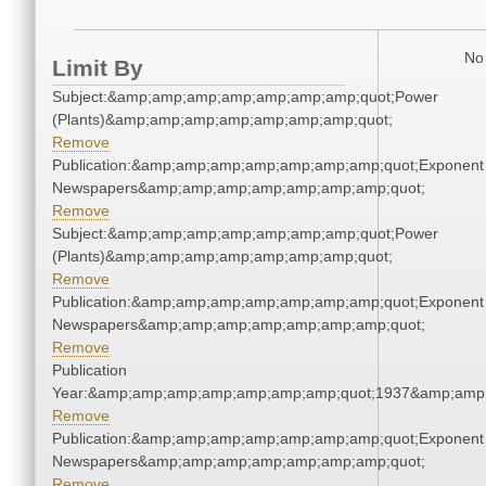
No 
Limit By
Subject:&amp;amp;amp;amp;amp;amp;amp;quot;Power
(Plants)&amp;amp;amp;amp;amp;amp;amp;quot;
Remove
Publication:&amp;amp;amp;amp;amp;amp;amp;quot;Exponent
Newspapers&amp;amp;amp;amp;amp;amp;amp;quot;
Remove
Subject:&amp;amp;amp;amp;amp;amp;amp;quot;Power
(Plants)&amp;amp;amp;amp;amp;amp;amp;quot;
Remove
Publication:&amp;amp;amp;amp;amp;amp;amp;quot;Exponent
Newspapers&amp;amp;amp;amp;amp;amp;amp;quot;
Remove
Publication
Year:&amp;amp;amp;amp;amp;amp;amp;quot;1937&amp;amp
Remove
Publication:&amp;amp;amp;amp;amp;amp;amp;quot;Exponent
Newspapers&amp;amp;amp;amp;amp;amp;amp;quot;
Remove