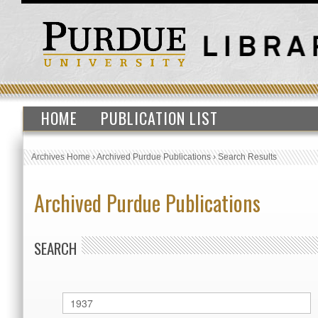
HOME
PUBLICATION LIST
Archives Home
›
Archived Purdue Publications
›
Search Results
Archived Purdue Publications
SEARCH