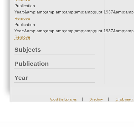
Publication
Year:&amp;amp;amp;amp;amp;amp;amp;quot;1937&amp;amp
Remove
Publication
Year:&amp;amp;amp;amp;amp;amp;amp;quot;1937&amp;amp
Remove
Subjects
Publication
Year
|
|
About the Libraries
Directory
Employment