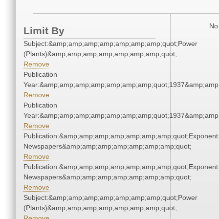
No 
Limit By
Subject:&amp;amp;amp;amp;amp;amp;amp;quot;Power
(Plants)&amp;amp;amp;amp;amp;amp;amp;quot;
Remove
Publication
Year:&amp;amp;amp;amp;amp;amp;amp;quot;1937&amp;amp
Remove
Publication
Year:&amp;amp;amp;amp;amp;amp;amp;quot;1937&amp;amp
Remove
Publication:&amp;amp;amp;amp;amp;amp;amp;quot;Exponent
Newspapers&amp;amp;amp;amp;amp;amp;amp;quot;
Remove
Publication:&amp;amp;amp;amp;amp;amp;amp;quot;Exponent
Newspapers&amp;amp;amp;amp;amp;amp;amp;quot;
Remove
Subject:&amp;amp;amp;amp;amp;amp;amp;quot;Power
(Plants)&amp;amp;amp;amp;amp;amp;amp;quot;
Remove