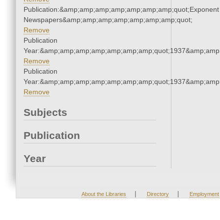
Publication:&amp;amp;amp;amp;amp;amp;amp;quot;Exponent
Newspapers&amp;amp;amp;amp;amp;amp;amp;quot;
Remove
Publication
Year:&amp;amp;amp;amp;amp;amp;amp;quot;1937&amp;amp
Remove
Publication
Year:&amp;amp;amp;amp;amp;amp;amp;quot;1937&amp;amp
Remove
Subjects
Publication
Year
|
|
About the Libraries
Directory
Employment