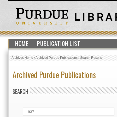
HOME
PUBLICATION LIST
Archives Home
›
Archived Purdue Publications
›
Search Results
Archived Purdue Publications
SEARCH