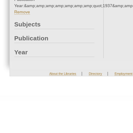
Year:&amp;amp;amp;amp;amp;amp;amp;quot;1937&amp;amp
Remove
Subjects
Publication
Year
|
|
About the Libraries
Directory
Employment