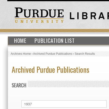
HOME
PUBLICATION LIST
Archives Home
›
Archived Purdue Publications
›
Search Results
Archived Purdue Publications
SEARCH