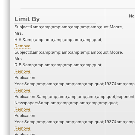
No 
Limit By
Subject:&amp;amp;amp;amp;amp;amp;amp;quot;Moore,
Mrs.
R.B.&amp;amp;amp;amp;amp;amp;amp;quot;
Remove
Subject:&amp;amp;amp;amp;amp;amp;amp;quot;Moore,
Mrs.
R.B.&amp;amp;amp;amp;amp;amp;amp;quot;
Remove
Publication
Year:&amp;amp;amp;amp;amp;amp;amp;quot;1937&amp;amp
Remove
Publication:&amp;amp;amp;amp;amp;amp;amp;quot;Exponent
Newspapers&amp;amp;amp;amp;amp;amp;amp;quot;
Remove
Publication
Year:&amp;amp;amp;amp;amp;amp;amp;quot;1937&amp;amp
Remove
Publication