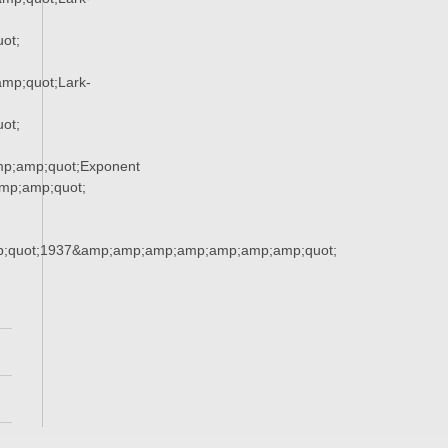
ot;
mp;quot;Lark-
ot;
p;amp;quot;Exponent
p;amp;quot;
;quot;1937&amp;amp;amp;amp;amp;amp;amp;quot;