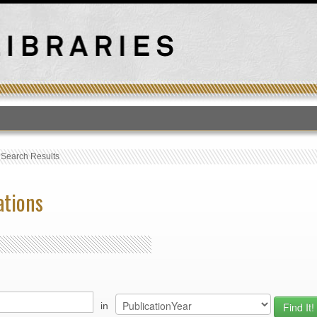
T
›
Search Results
ations
in