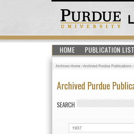
HOME
PUBLICATION LIS
Archives Home
›
Archived Purdue Publications
Archived Purdue Public
SEARCH