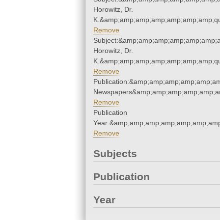
Horowitz, Dr.
K.&amp;amp;amp;amp;amp;amp;amp;qu
Remove
Subject:&amp;amp;amp;amp;amp;amp;a
Horowitz, Dr.
K.&amp;amp;amp;amp;amp;amp;amp;qu
Remove
Publication:&amp;amp;amp;amp;amp;am
Newspapers&amp;amp;amp;amp;amp;am
Remove
Publication
Year:&amp;amp;amp;amp;amp;amp;amp
Remove
Subjects
Publication
Year