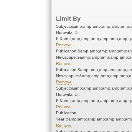
Limit By
Subject:&amp;amp;amp;amp;amp;amp;a
Horowitz, Dr.
K.&amp;amp;amp;amp;amp;amp;amp;qu
Remove
Publication:&amp;amp;amp;amp;amp;am
Newspapers&amp;amp;amp;amp;amp;am
Remove
Publication:&amp;amp;amp;amp;amp;am
Newspapers&amp;amp;amp;amp;amp;am
Remove
Subject:&amp;amp;amp;amp;amp;amp;a
Horowitz, Dr.
K.&amp;amp;amp;amp;amp;amp;amp;qu
Remove
Publication
Year:&amp;amp;amp;amp;amp;amp;amp
Remove
Subject:&amp;amp;amp;amp;amp;amp;a