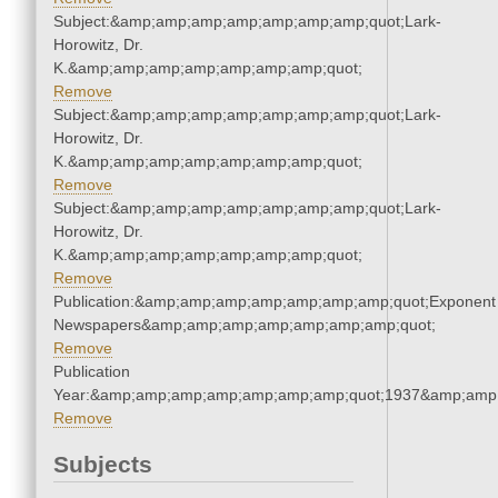
Subject:&amp;amp;amp;amp;amp;amp;amp;quot;Lark-
Horowitz, Dr.
K.&amp;amp;amp;amp;amp;amp;amp;quot;
Remove
Subject:&amp;amp;amp;amp;amp;amp;amp;quot;Lark-
Horowitz, Dr.
K.&amp;amp;amp;amp;amp;amp;amp;quot;
Remove
Subject:&amp;amp;amp;amp;amp;amp;amp;quot;Lark-
Horowitz, Dr.
K.&amp;amp;amp;amp;amp;amp;amp;quot;
Remove
Publication:&amp;amp;amp;amp;amp;amp;amp;quot;Exponent
Newspapers&amp;amp;amp;amp;amp;amp;amp;quot;
Remove
Publication
Year:&amp;amp;amp;amp;amp;amp;amp;quot;1937&amp;amp
Remove
Subjects