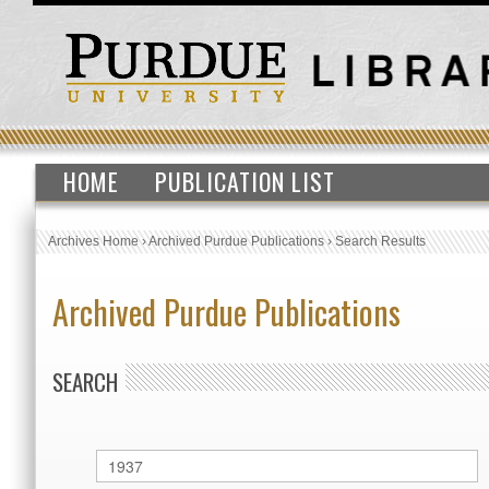
HOME
PUBLICATION LIST
Archives Home
›
Archived Purdue Publications
›
Search Results
Archived Purdue Publications
SEARCH