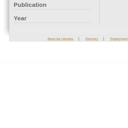
Publication
Year
|
|
About the Libraries
Directory
Employment