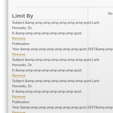
No 
Limit By
Subject:&amp;amp;amp;amp;amp;amp;amp;quot;Lark-
Horowitz, Dr.
K.&amp;amp;amp;amp;amp;amp;amp;quot;
Remove
Publication
Year:&amp;amp;amp;amp;amp;amp;amp;quot;1937&amp;amp
Remove
Subject:&amp;amp;amp;amp;amp;amp;amp;quot;Lark-
Horowitz, Dr.
K.&amp;amp;amp;amp;amp;amp;amp;quot;
Remove
Subject:&amp;amp;amp;amp;amp;amp;amp;quot;Lark-
Horowitz, Dr.
K.&amp;amp;amp;amp;amp;amp;amp;quot;
Remove
Publication
Year:&amp;amp;amp;amp;amp;amp;amp;quot;1937&amp;amp
Remove