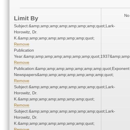
No 
Limit By
Subject:&amp;amp;amp;amp;amp;amp;amp;quot;Lark-
Horowitz, Dr.
K.&amp;amp;amp;amp;amp;amp;amp;quot;
Remove
Publication
Year:&amp;amp;amp;amp;amp;amp;amp;quot;1937&amp;amp
Remove
Publication:&amp;amp;amp;amp;amp;amp;amp;quot;Exponent
Newspapers&amp;amp;amp;amp;amp;amp;amp;quot;
Remove
Subject:&amp;amp;amp;amp;amp;amp;amp;quot;Lark-
Horowitz, Dr.
K.&amp;amp;amp;amp;amp;amp;amp;quot;
Remove
Subject:&amp;amp;amp;amp;amp;amp;amp;quot;Lark-
Horowitz, Dr.
K.&amp;amp;amp;amp;amp;amp;amp;quot;
Remove