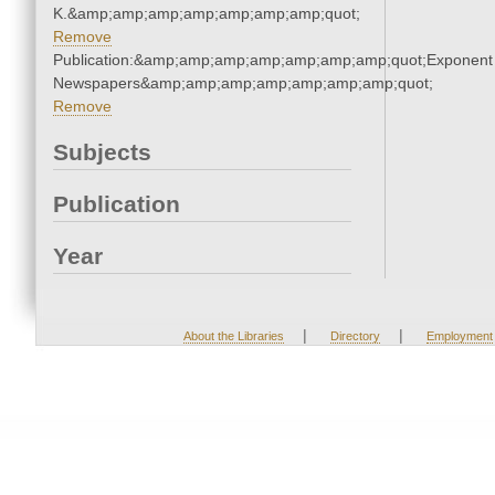
K.&amp;amp;amp;amp;amp;amp;amp;quot;
Remove
Publication:&amp;amp;amp;amp;amp;amp;amp;quot;Exponent
Newspapers&amp;amp;amp;amp;amp;amp;amp;quot;
Remove
Subjects
Publication
Year
|
|
About the Libraries
Directory
Employment