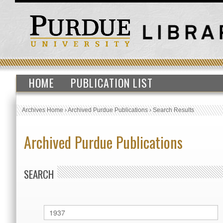
HOME
PUBLICATION LIST
Archives Home
›
Archived Purdue Publications
›
Search Results
Archived Purdue Publications
SEARCH