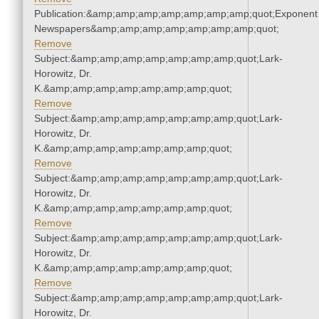
Publication:&amp;amp;amp;amp;amp;amp;amp;quot;Exponent
Newspapers&amp;amp;amp;amp;amp;amp;amp;quot;
Remove
Subject:&amp;amp;amp;amp;amp;amp;amp;quot;Lark-
Horowitz, Dr.
K.&amp;amp;amp;amp;amp;amp;amp;quot;
Remove
Subject:&amp;amp;amp;amp;amp;amp;amp;quot;Lark-
Horowitz, Dr.
K.&amp;amp;amp;amp;amp;amp;amp;quot;
Remove
Subject:&amp;amp;amp;amp;amp;amp;amp;quot;Lark-
Horowitz, Dr.
K.&amp;amp;amp;amp;amp;amp;amp;quot;
Remove
Subject:&amp;amp;amp;amp;amp;amp;amp;quot;Lark-
Horowitz, Dr.
K.&amp;amp;amp;amp;amp;amp;amp;quot;
Remove
Subject:&amp;amp;amp;amp;amp;amp;amp;quot;Lark-
Horowitz, Dr.