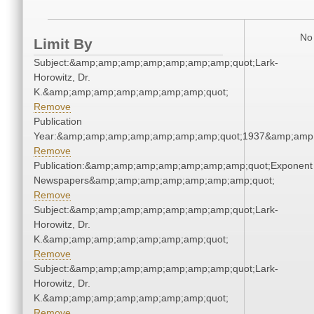
No 
Limit By
Subject:&amp;amp;amp;amp;amp;amp;amp;quot;Lark-
Horowitz, Dr.
K.&amp;amp;amp;amp;amp;amp;amp;quot;
Remove
Publication
Year:&amp;amp;amp;amp;amp;amp;amp;quot;1937&amp;amp
Remove
Publication:&amp;amp;amp;amp;amp;amp;amp;quot;Exponent
Newspapers&amp;amp;amp;amp;amp;amp;amp;quot;
Remove
Subject:&amp;amp;amp;amp;amp;amp;amp;quot;Lark-
Horowitz, Dr.
K.&amp;amp;amp;amp;amp;amp;amp;quot;
Remove
Subject:&amp;amp;amp;amp;amp;amp;amp;quot;Lark-
Horowitz, Dr.
K.&amp;amp;amp;amp;amp;amp;amp;quot;
Remove