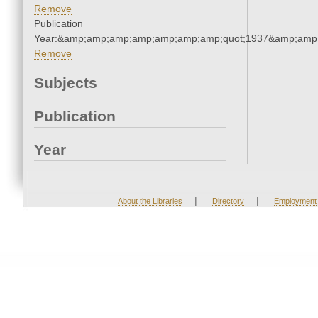
Remove
Publication
Year:&amp;amp;amp;amp;amp;amp;amp;quot;1937&amp;amp
Remove
Subjects
Publication
Year
|
|
About the Libraries
Directory
Employment