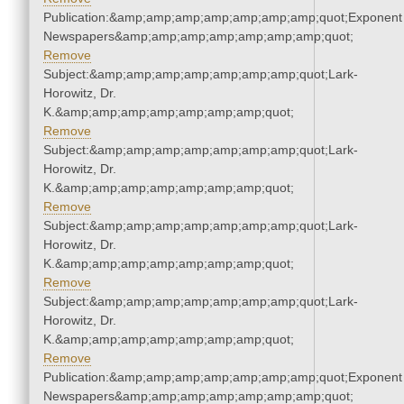
Publication:&amp;amp;amp;amp;amp;amp;amp;quot;Exponent
Newspapers&amp;amp;amp;amp;amp;amp;amp;quot;
Remove
Subject:&amp;amp;amp;amp;amp;amp;amp;quot;Lark-
Horowitz, Dr.
K.&amp;amp;amp;amp;amp;amp;amp;quot;
Remove
Subject:&amp;amp;amp;amp;amp;amp;amp;quot;Lark-
Horowitz, Dr.
K.&amp;amp;amp;amp;amp;amp;amp;quot;
Remove
Subject:&amp;amp;amp;amp;amp;amp;amp;quot;Lark-
Horowitz, Dr.
K.&amp;amp;amp;amp;amp;amp;amp;quot;
Remove
Subject:&amp;amp;amp;amp;amp;amp;amp;quot;Lark-
Horowitz, Dr.
K.&amp;amp;amp;amp;amp;amp;amp;quot;
Remove
Publication:&amp;amp;amp;amp;amp;amp;amp;quot;Exponent
Newspapers&amp;amp;amp;amp;amp;amp;amp;quot;