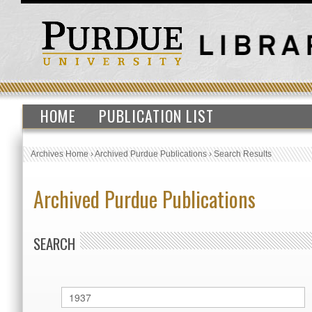
HOME
PUBLICATION LIST
Archives Home
›
Archived Purdue Publications
›
Search Results
Archived Purdue Publications
SEARCH