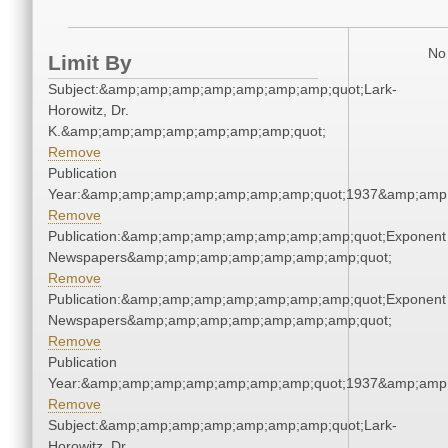
No 
Limit By
Subject:&amp;amp;amp;amp;amp;amp;amp;quot;Lark-
Horowitz, Dr.
K.&amp;amp;amp;amp;amp;amp;amp;quot;
Remove
Publication
Year:&amp;amp;amp;amp;amp;amp;amp;quot;1937&amp;amp
Remove
Publication:&amp;amp;amp;amp;amp;amp;amp;quot;Exponent
Newspapers&amp;amp;amp;amp;amp;amp;amp;quot;
Remove
Publication:&amp;amp;amp;amp;amp;amp;amp;quot;Exponent
Newspapers&amp;amp;amp;amp;amp;amp;amp;quot;
Remove
Publication
Year:&amp;amp;amp;amp;amp;amp;amp;quot;1937&amp;amp
Remove
Subject:&amp;amp;amp;amp;amp;amp;amp;quot;Lark-
Horowitz, Dr.