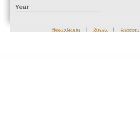
Year
|
|
About the Libraries
Directory
Employment