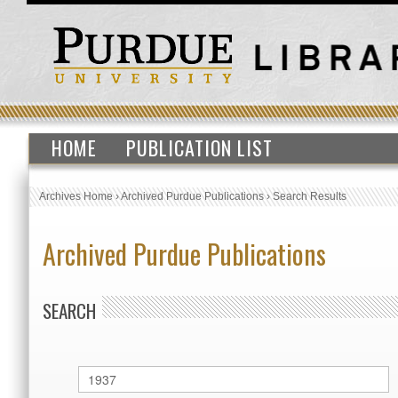
HOME
PUBLICATION LIST
Archives Home
›
Archived Purdue Publications
›
Search Results
Archived Purdue Publications
SEARCH