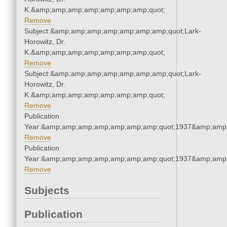
K.&amp;amp;amp;amp;amp;amp;amp;quot;
Remove
Subject:&amp;amp;amp;amp;amp;amp;amp;quot;Lark-
Horowitz, Dr.
K.&amp;amp;amp;amp;amp;amp;amp;quot;
Remove
Subject:&amp;amp;amp;amp;amp;amp;amp;quot;Lark-
Horowitz, Dr.
K.&amp;amp;amp;amp;amp;amp;amp;quot;
Remove
Publication
Year:&amp;amp;amp;amp;amp;amp;amp;quot;1937&amp;amp
Remove
Publication
Year:&amp;amp;amp;amp;amp;amp;amp;quot;1937&amp;amp
Remove
Subjects
Publication