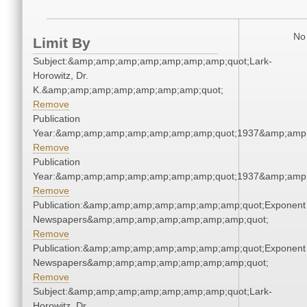
No 
Limit By
Subject:&amp;amp;amp;amp;amp;amp;amp;quot;Lark-
Horowitz, Dr.
K.&amp;amp;amp;amp;amp;amp;amp;quot;
Remove
Publication
Year:&amp;amp;amp;amp;amp;amp;amp;quot;1937&amp;amp
Remove
Publication
Year:&amp;amp;amp;amp;amp;amp;amp;quot;1937&amp;amp
Remove
Publication:&amp;amp;amp;amp;amp;amp;amp;quot;Exponent
Newspapers&amp;amp;amp;amp;amp;amp;amp;quot;
Remove
Publication:&amp;amp;amp;amp;amp;amp;amp;quot;Exponent
Newspapers&amp;amp;amp;amp;amp;amp;amp;quot;
Remove
Subject:&amp;amp;amp;amp;amp;amp;amp;quot;Lark-
Horowitz, Dr.