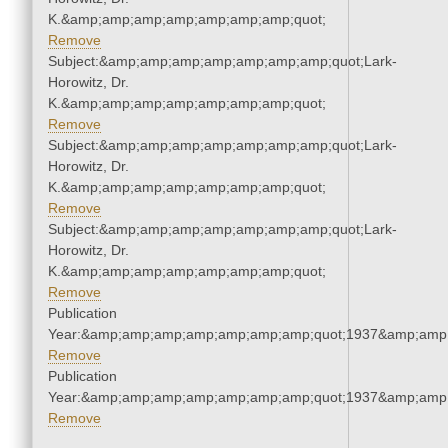
K.&amp;amp;amp;amp;amp;amp;amp;quot;
Remove
Subject:&amp;amp;amp;amp;amp;amp;amp;quot;Lark-
Horowitz, Dr.
K.&amp;amp;amp;amp;amp;amp;amp;quot;
Remove
Subject:&amp;amp;amp;amp;amp;amp;amp;quot;Lark-
Horowitz, Dr.
K.&amp;amp;amp;amp;amp;amp;amp;quot;
Remove
Subject:&amp;amp;amp;amp;amp;amp;amp;quot;Lark-
Horowitz, Dr.
K.&amp;amp;amp;amp;amp;amp;amp;quot;
Remove
Publication
Year:&amp;amp;amp;amp;amp;amp;amp;quot;1937&amp;amp
Remove
Publication
Year:&amp;amp;amp;amp;amp;amp;amp;quot;1937&amp;amp
Remove