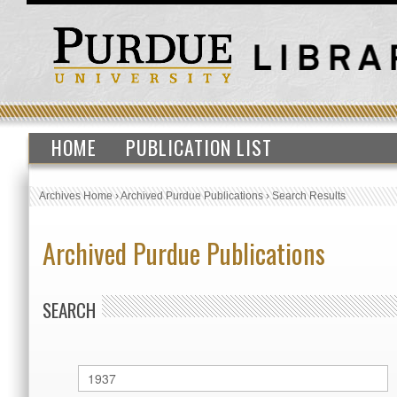
HOME
PUBLICATION LIST
Archives Home
›
Archived Purdue Publications
›
Search Results
Archived Purdue Publications
SEARCH