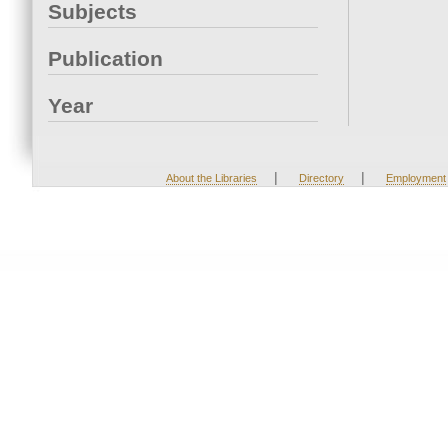
Subjects
Publication
Year
|
|
About the Libraries
Directory
Employment