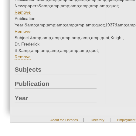
Newspapers&amp;amp;amp;amp;amp;amp;amp;quot;
Remove
Publication
Year:&amp;amp;amp;amp;amp;amp;amp;quot;1937&amp;amp
Remove
Subject:&amp;amp;amp;amp;amp;amp;amp;quot;Knight,
Dr. Frederick
B.&amp;amp;amp;amp;amp;amp;amp;quot;
Remove
Subjects
Publication
Year
|
|
About the Libraries
Directory
Employment