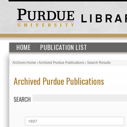
HOME
PUBLICATION LIST
Archives Home
›
Archived Purdue Publications
›
Search Results
Archived Purdue Publications
SEARCH