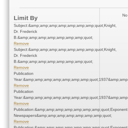
No 
Limit By
Subject:&amp;amp;amp;amp;amp;amp;amp;quot;Knight,
Dr. Frederick
B.&amp;amp;amp;amp;amp;amp;amp;quot;
Remove
Subject:&amp;amp;amp;amp;amp;amp;amp;quot;Knight,
Dr. Frederick
B.&amp;amp;amp;amp;amp;amp;amp;quot;
Remove
Publication
Year:&amp;amp;amp;amp;amp;amp;amp;quot;1937&amp;amp
Remove
Publication
Year:&amp;amp;amp;amp;amp;amp;amp;quot;1937&amp;amp
Remove
Publication:&amp;amp;amp;amp;amp;amp;amp;quot;Exponent
Newspapers&amp;amp;amp;amp;amp;amp;amp;quot;
Remove
Publication:&amp;amp;amp;amp;amp;amp;amp;quot;Exponent