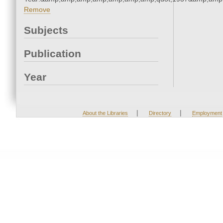
Remove
Subjects
Publication
Year
|
|
About the Libraries
Directory
Employment