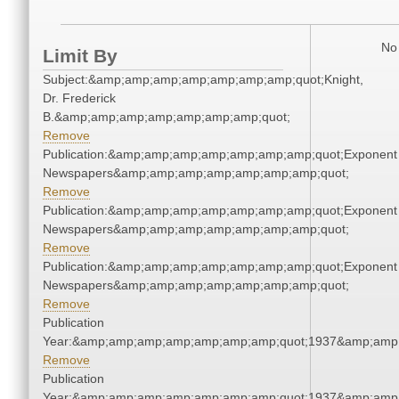
No 
Limit By
Subject:&amp;amp;amp;amp;amp;amp;amp;quot;Knight,
Dr. Frederick
B.&amp;amp;amp;amp;amp;amp;amp;quot;
Remove
Publication:&amp;amp;amp;amp;amp;amp;amp;quot;Exponent
Newspapers&amp;amp;amp;amp;amp;amp;amp;quot;
Remove
Publication:&amp;amp;amp;amp;amp;amp;amp;quot;Exponent
Newspapers&amp;amp;amp;amp;amp;amp;amp;quot;
Remove
Publication:&amp;amp;amp;amp;amp;amp;amp;quot;Exponent
Newspapers&amp;amp;amp;amp;amp;amp;amp;quot;
Remove
Publication
Year:&amp;amp;amp;amp;amp;amp;amp;quot;1937&amp;amp
Remove
Publication
Year:&amp;amp;amp;amp;amp;amp;amp;quot;1937&amp;amp