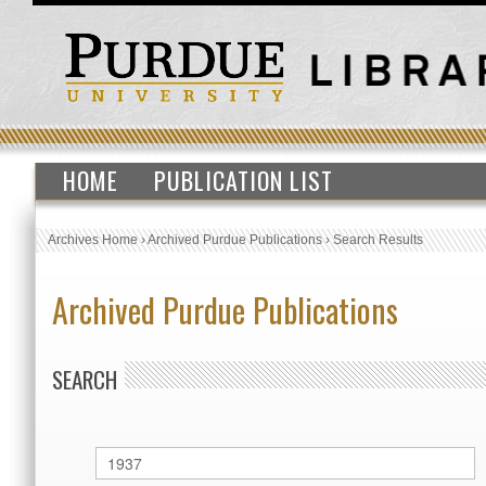
HOME
PUBLICATION LIST
Archives Home
›
Archived Purdue Publications
›
Search Results
Archived Purdue Publications
SEARCH