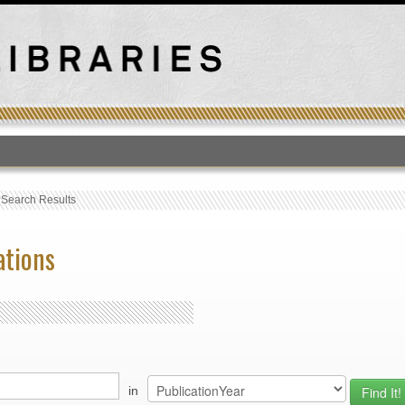
T
›
Search Results
ations
in