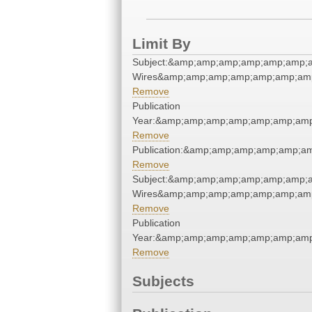
Limit By
Subject:&amp;amp;amp;amp;amp;amp;a
Wires&amp;amp;amp;amp;amp;amp;amp
Remove
Publication
Year:&amp;amp;amp;amp;amp;amp;amp
Remove
Publication:&amp;amp;amp;amp;amp;a
Remove
Subject:&amp;amp;amp;amp;amp;amp;a
Wires&amp;amp;amp;amp;amp;amp;amp
Remove
Publication
Year:&amp;amp;amp;amp;amp;amp;amp
Remove
Subjects