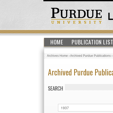
HOME
PUBLICATION LIS
Archives Home
›
Archived Purdue Publications
Archived Purdue Public
SEARCH