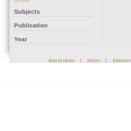
Subjects
Publication
Year
|
|
About the Libraries
Directory
Employment