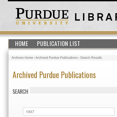
HOME
PUBLICATION LIST
Archives Home
›
Archived Purdue Publications
›
Search Results
Archived Purdue Publications
SEARCH