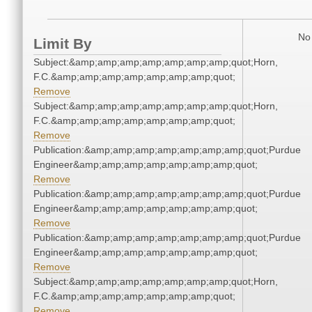
No 
Limit By
Subject:&amp;amp;amp;amp;amp;amp;amp;quot;Horn,
F.C.&amp;amp;amp;amp;amp;amp;amp;quot;
Remove
Subject:&amp;amp;amp;amp;amp;amp;amp;quot;Horn,
F.C.&amp;amp;amp;amp;amp;amp;amp;quot;
Remove
Publication:&amp;amp;amp;amp;amp;amp;amp;quot;Purdue
Engineer&amp;amp;amp;amp;amp;amp;amp;quot;
Remove
Publication:&amp;amp;amp;amp;amp;amp;amp;quot;Purdue
Engineer&amp;amp;amp;amp;amp;amp;amp;quot;
Remove
Publication:&amp;amp;amp;amp;amp;amp;amp;quot;Purdue
Engineer&amp;amp;amp;amp;amp;amp;amp;quot;
Remove
Subject:&amp;amp;amp;amp;amp;amp;amp;quot;Horn,
F.C.&amp;amp;amp;amp;amp;amp;amp;quot;
Remove