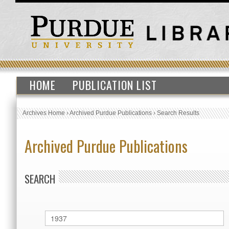
HOME
PUBLICATION LIST
Archives Home
›
Archived Purdue Publications
›
Search Results
Archived Purdue Publications
SEARCH