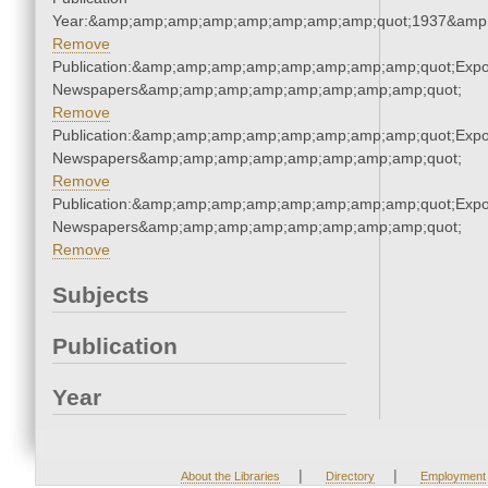
Year:&amp;amp;amp;amp;amp;amp;amp;amp;quot;1937&amp
Remove
Publication:&amp;amp;amp;amp;amp;amp;amp;amp;quot;Exp
Newspapers&amp;amp;amp;amp;amp;amp;amp;amp;quot;
Remove
Publication:&amp;amp;amp;amp;amp;amp;amp;amp;quot;Exp
Newspapers&amp;amp;amp;amp;amp;amp;amp;amp;quot;
Remove
Publication:&amp;amp;amp;amp;amp;amp;amp;amp;quot;Exp
Newspapers&amp;amp;amp;amp;amp;amp;amp;amp;quot;
Remove
Subjects
Publication
Year
|
|
About the Libraries
Directory
Employment