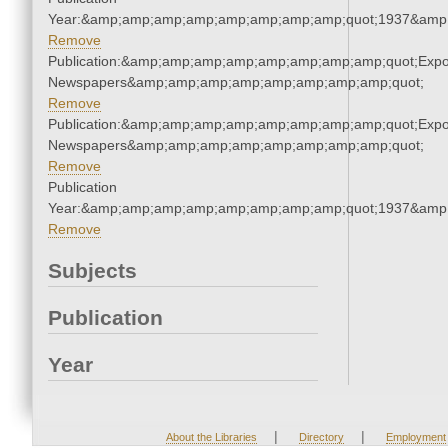
Year:&amp;amp;amp;amp;amp;amp;amp;amp;quot;1937&amp
Remove
Publication:&amp;amp;amp;amp;amp;amp;amp;amp;quot;Exp
Newspapers&amp;amp;amp;amp;amp;amp;amp;amp;quot;
Remove
Publication:&amp;amp;amp;amp;amp;amp;amp;amp;quot;Exp
Newspapers&amp;amp;amp;amp;amp;amp;amp;amp;quot;
Remove
Publication
Year:&amp;amp;amp;amp;amp;amp;amp;amp;quot;1937&amp
Remove
Subjects
Publication
Year
|
|
About the Libraries
Directory
Employment