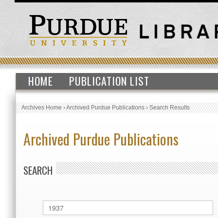
HOME
PUBLICATION LIST
Archives Home
›
Archived Purdue Publications
›
Search Results
Archived Purdue Publications
SEARCH