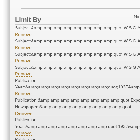
No 
Limit By
Subject:&amp;amp;amp;amp;amp;amp;amp;amp;quot;W.S.G.
Remove
Subject:&amp;amp;amp;amp;amp;amp;amp;amp;quot;W.S.G.
Remove
Subject:&amp;amp;amp;amp;amp;amp;amp;amp;quot;W.S.G.
Remove
Subject:&amp;amp;amp;amp;amp;amp;amp;amp;quot;W.S.G.
Remove
Publication
Year:&amp;amp;amp;amp;amp;amp;amp;amp;quot;1937&amp
Remove
Publication:&amp;amp;amp;amp;amp;amp;amp;amp;quot;Exp
Newspapers&amp;amp;amp;amp;amp;amp;amp;amp;quot;
Remove
Publication
Year:&amp;amp;amp;amp;amp;amp;amp;amp;quot;1937&amp
Remove
Publication