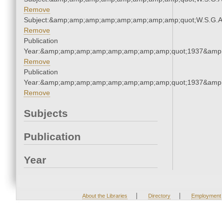
Remove
Subject:&amp;amp;amp;amp;amp;amp;amp;amp;quot;W.S.G.
Remove
Publication
Year:&amp;amp;amp;amp;amp;amp;amp;amp;quot;1937&amp
Remove
Publication
Year:&amp;amp;amp;amp;amp;amp;amp;amp;quot;1937&amp
Remove
Subjects
Publication
Year
|
|
About the Libraries
Directory
Employment