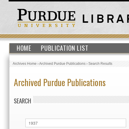
HOME
PUBLICATION LIST
Archives Home
›
Archived Purdue Publications
›
Search Results
Archived Purdue Publications
SEARCH