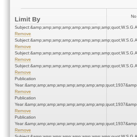
No 
Limit By
Subject:&amp;amp;amp;amp;amp;amp;amp;amp;quot;W.S.G.
Remove
Subject:&amp;amp;amp;amp;amp;amp;amp;amp;quot;W.S.G.
Remove
Subject:&amp;amp;amp;amp;amp;amp;amp;amp;quot;W.S.G.
Remove
Subject:&amp;amp;amp;amp;amp;amp;amp;amp;quot;W.S.G.
Remove
Publication
Year:&amp;amp;amp;amp;amp;amp;amp;amp;quot;1937&amp
Remove
Publication
Year:&amp;amp;amp;amp;amp;amp;amp;amp;quot;1937&amp
Remove
Publication
Year:&amp;amp;amp;amp;amp;amp;amp;amp;quot;1937&amp
Remove
Subject:&amp;amp;amp;amp;amp;amp;amp;amp;quot;W.S.G.