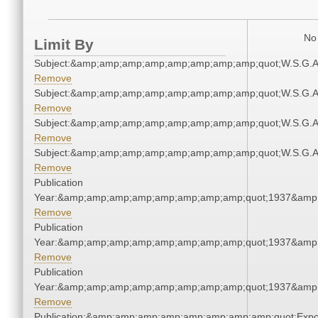
No 
Limit By
Subject:&amp;amp;amp;amp;amp;amp;amp;amp;quot;W.S.G.
Remove
Subject:&amp;amp;amp;amp;amp;amp;amp;amp;quot;W.S.G.
Remove
Subject:&amp;amp;amp;amp;amp;amp;amp;amp;quot;W.S.G.
Remove
Subject:&amp;amp;amp;amp;amp;amp;amp;amp;quot;W.S.G.
Remove
Publication
Year:&amp;amp;amp;amp;amp;amp;amp;amp;quot;1937&amp
Remove
Publication
Year:&amp;amp;amp;amp;amp;amp;amp;amp;quot;1937&amp
Remove
Publication
Year:&amp;amp;amp;amp;amp;amp;amp;amp;quot;1937&amp
Remove
Publication:&amp;amp;amp;amp;amp;amp;amp;amp;quot;Exp