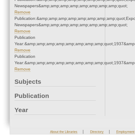
Newspapers&amp;amp;amp;amp;amp;amp;amp;amp;quot;
Remove
Publication:&amp;amp;amp;amp;amp;amp;amp;amp;quot;Exp
Newspapers&amp;amp;amp;amp;amp;amp;amp;amp;quot;
Remove
Publication
Year:&amp;amp;amp;amp;amp;amp;amp;amp;quot;1937&amp
Remove
Publication
Year:&amp;amp;amp;amp;amp;amp;amp;amp;quot;1937&amp
Remove
Subjects
Publication
Year
|
|
About the Libraries
Directory
Employment