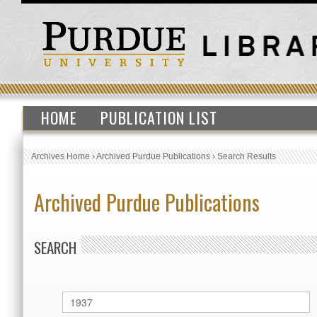
HOME
PUBLICATION LIST
Archives Home
›
Archived Purdue Publications
›
Search Results
Archived Purdue Publications
SEARCH