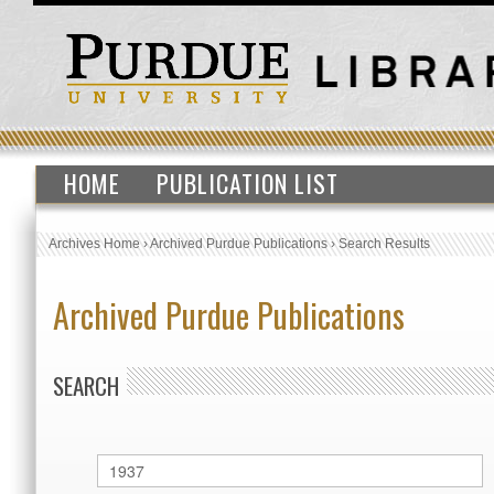
HOME
PUBLICATION LIST
Archives Home
›
Archived Purdue Publications
›
Search Results
Archived Purdue Publications
SEARCH