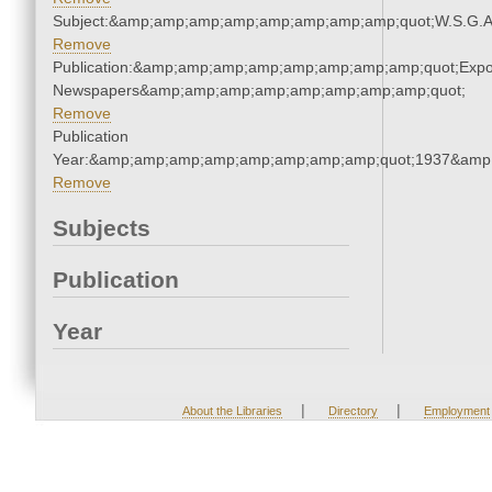
Subject:&amp;amp;amp;amp;amp;amp;amp;amp;quot;W.S.G.
Remove
Publication:&amp;amp;amp;amp;amp;amp;amp;amp;quot;Exp
Newspapers&amp;amp;amp;amp;amp;amp;amp;amp;quot;
Remove
Publication
Year:&amp;amp;amp;amp;amp;amp;amp;amp;quot;1937&amp
Remove
Subjects
Publication
Year
|
|
About the Libraries
Directory
Employment