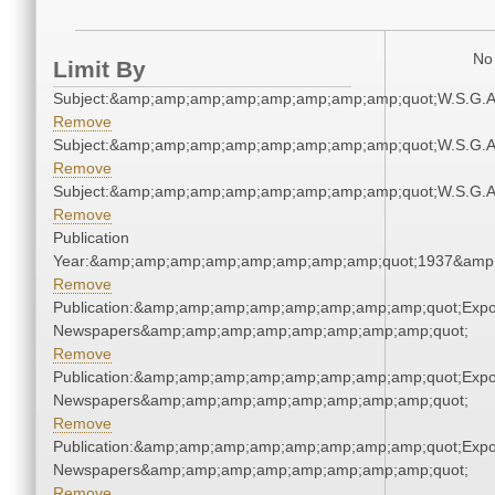
No 
Limit By
Subject:&amp;amp;amp;amp;amp;amp;amp;amp;quot;W.S.G.
Remove
Subject:&amp;amp;amp;amp;amp;amp;amp;amp;quot;W.S.G.
Remove
Subject:&amp;amp;amp;amp;amp;amp;amp;amp;quot;W.S.G.
Remove
Publication
Year:&amp;amp;amp;amp;amp;amp;amp;amp;quot;1937&amp
Remove
Publication:&amp;amp;amp;amp;amp;amp;amp;amp;quot;Exp
Newspapers&amp;amp;amp;amp;amp;amp;amp;amp;quot;
Remove
Publication:&amp;amp;amp;amp;amp;amp;amp;amp;quot;Exp
Newspapers&amp;amp;amp;amp;amp;amp;amp;amp;quot;
Remove
Publication:&amp;amp;amp;amp;amp;amp;amp;amp;quot;Exp
Newspapers&amp;amp;amp;amp;amp;amp;amp;amp;quot;
Remove