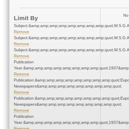
No 
Limit By
Subject:&amp;amp;amp;amp;amp;amp;amp;amp;quot;W.S.G.
Remove
Subject:&amp;amp;amp;amp;amp;amp;amp;amp;quot;W.S.G.
Remove
Subject:&amp;amp;amp;amp;amp;amp;amp;amp;quot;W.S.G.
Remove
Publication
Year:&amp;amp;amp;amp;amp;amp;amp;amp;quot;1937&amp
Remove
Publication:&amp;amp;amp;amp;amp;amp;amp;amp;quot;Exp
Newspapers&amp;amp;amp;amp;amp;amp;amp;amp;quot;
Remove
Publication:&amp;amp;amp;amp;amp;amp;amp;amp;quot;Exp
Newspapers&amp;amp;amp;amp;amp;amp;amp;amp;quot;
Remove
Publication
Year:&amp;amp;amp;amp;amp;amp;amp;amp;quot;1937&amp
Remove