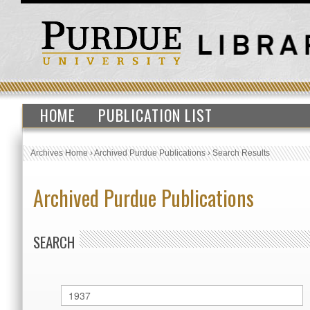
HOME
PUBLICATION LIST
Archives Home
›
Archived Purdue Publications
›
Search Results
Archived Purdue Publications
SEARCH