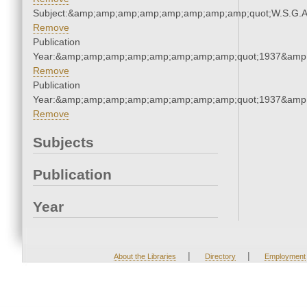
Subject:&amp;amp;amp;amp;amp;amp;amp;amp;quot;W.S.G.
Remove
Publication
Year:&amp;amp;amp;amp;amp;amp;amp;amp;quot;1937&amp
Remove
Publication
Year:&amp;amp;amp;amp;amp;amp;amp;amp;quot;1937&amp
Remove
Subjects
Publication
Year
|
|
About the Libraries
Directory
Employment