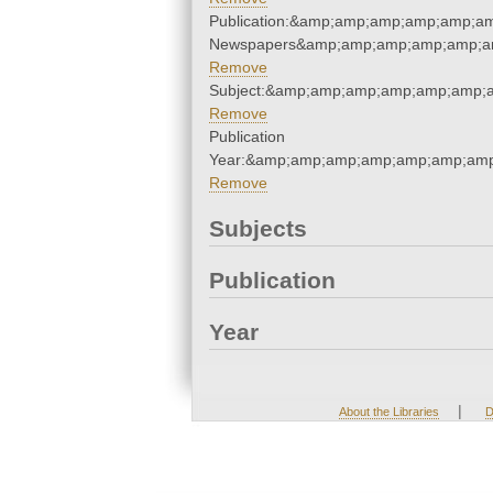
Publication:&amp;amp;amp;amp;amp;a
Newspapers&amp;amp;amp;amp;amp;a
Remove
Subject:&amp;amp;amp;amp;amp;amp;
Remove
Publication
Year:&amp;amp;amp;amp;amp;amp;amp
Remove
Subjects
Publication
Year
|
About the Libraries
D