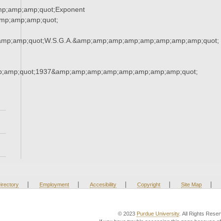
mp;amp;amp;quot;Exponent
mp;amp;amp;quot;
amp;amp;quot;W.S.G.A.&amp;amp;amp;amp;amp;amp;amp;amp;quot;
;amp;quot;1937&amp;amp;amp;amp;amp;amp;amp;amp;quot;
|
|
|
|
|
irectory
Employment
Accesibility
Copyright
Site Map
© 2023
Purdue University
. All Rights Rese