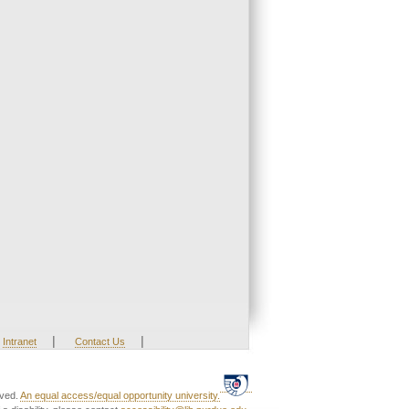
|
|
Intranet
Contact Us
rved.
An equal access/equal opportunity university.