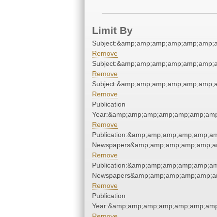
Limit By
Subject:&amp;amp;amp;amp;amp;amp;
Remove
Subject:&amp;amp;amp;amp;amp;amp;
Remove
Subject:&amp;amp;amp;amp;amp;amp;
Remove
Publication
Year:&amp;amp;amp;amp;amp;amp;amp
Remove
Publication:&amp;amp;amp;amp;amp;a
Newspapers&amp;amp;amp;amp;amp;a
Remove
Publication:&amp;amp;amp;amp;amp;a
Newspapers&amp;amp;amp;amp;amp;a
Remove
Publication
Year:&amp;amp;amp;amp;amp;amp;amp
Remove