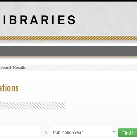
T
›
Search Results
ations
in