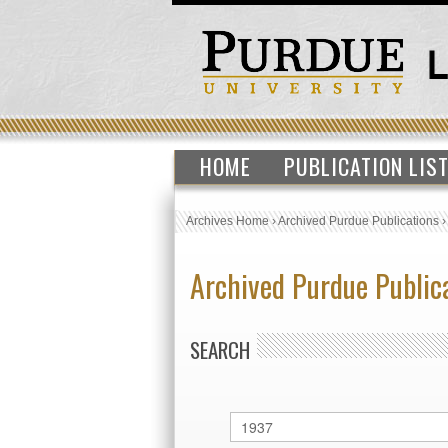
HOME
PUBLICATION LIS
Archives Home
›
Archived Purdue Publications
Archived Purdue Public
SEARCH