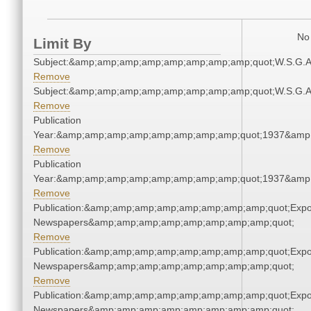
No 
Limit By
Subject:&amp;amp;amp;amp;amp;amp;amp;amp;quot;W.S.G.
Remove
Subject:&amp;amp;amp;amp;amp;amp;amp;amp;quot;W.S.G.
Remove
Publication
Year:&amp;amp;amp;amp;amp;amp;amp;amp;quot;1937&amp
Remove
Publication
Year:&amp;amp;amp;amp;amp;amp;amp;amp;quot;1937&amp
Remove
Publication:&amp;amp;amp;amp;amp;amp;amp;amp;quot;Exp
Newspapers&amp;amp;amp;amp;amp;amp;amp;amp;quot;
Remove
Publication:&amp;amp;amp;amp;amp;amp;amp;amp;quot;Exp
Newspapers&amp;amp;amp;amp;amp;amp;amp;amp;quot;
Remove
Publication:&amp;amp;amp;amp;amp;amp;amp;amp;quot;Exp
Newspapers&amp;amp;amp;amp;amp;amp;amp;amp;quot;