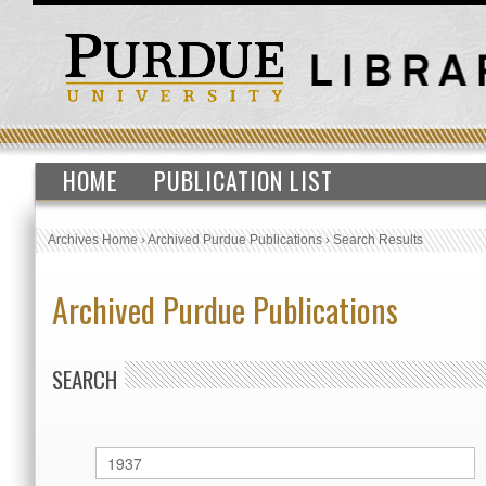
HOME
PUBLICATION LIST
Archives Home
›
Archived Purdue Publications
›
Search Results
Archived Purdue Publications
SEARCH