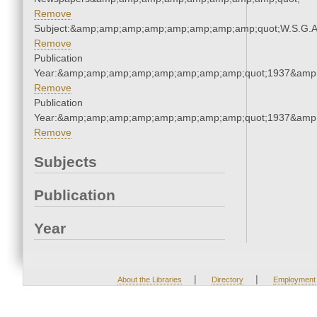
Remove
Subject:&amp;amp;amp;amp;amp;amp;amp;amp;quot;W.S.G.
Remove
Publication
Year:&amp;amp;amp;amp;amp;amp;amp;amp;quot;1937&amp
Remove
Publication
Year:&amp;amp;amp;amp;amp;amp;amp;amp;quot;1937&amp
Remove
Subjects
Publication
Year
|
|
About the Libraries
Directory
Employment