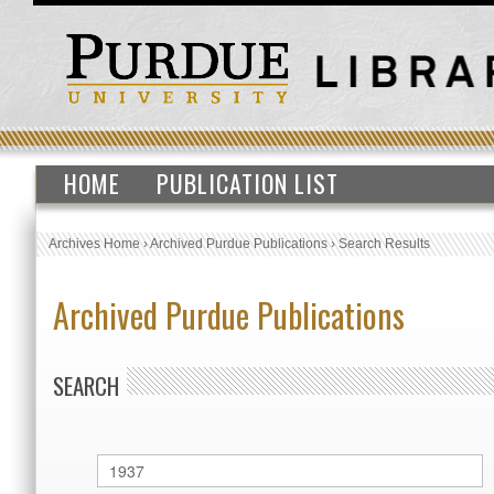
HOME
PUBLICATION LIST
Archives Home
›
Archived Purdue Publications
›
Search Results
Archived Purdue Publications
SEARCH