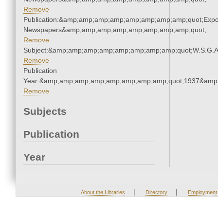
Remove
Publication:&amp;amp;amp;amp;amp;amp;amp;amp;quot;Exp
Newspapers&amp;amp;amp;amp;amp;amp;amp;amp;quot;
Remove
Subject:&amp;amp;amp;amp;amp;amp;amp;amp;quot;W.S.G.
Remove
Publication
Year:&amp;amp;amp;amp;amp;amp;amp;amp;quot;1937&amp
Remove
Subjects
Publication
Year
|
|
About the Libraries
Directory
Employment