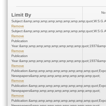
No 
Limit By
Subject:&amp;amp;amp;amp;amp;amp;amp;amp;quot;W.S.G.
Remove
Subject:&amp;amp;amp;amp;amp;amp;amp;amp;quot;W.S.G.
Remove
Publication
Year:&amp;amp;amp;amp;amp;amp;amp;amp;quot;1937&amp
Remove
Publication
Year:&amp;amp;amp;amp;amp;amp;amp;amp;quot;1937&amp
Remove
Publication:&amp;amp;amp;amp;amp;amp;amp;amp;quot;Exp
Newspapers&amp;amp;amp;amp;amp;amp;amp;amp;quot;
Remove
Publication:&amp;amp;amp;amp;amp;amp;amp;amp;quot;Exp
Newspapers&amp;amp;amp;amp;amp;amp;amp;amp;quot;
Remove
Publication:&amp;amp;amp;amp;amp;amp;amp;amp;quot;Exp
Newspapers&amp;amp;amp;amp;amp;amp;amp;amp;quot;