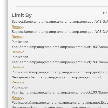
No 
Limit By
Subject:&amp;amp;amp;amp;amp;amp;amp;amp;quot;W.S.G.
Remove
Subject:&amp;amp;amp;amp;amp;amp;amp;amp;quot;W.S.G.
Remove
Publication
Year:&amp;amp;amp;amp;amp;amp;amp;amp;quot;1937&amp
Remove
Publication
Year:&amp;amp;amp;amp;amp;amp;amp;amp;quot;1937&amp
Remove
Publication:&amp;amp;amp;amp;amp;amp;amp;amp;quot;Exp
Newspapers&amp;amp;amp;amp;amp;amp;amp;amp;quot;
Remove
Publication
Year:&amp;amp;amp;amp;amp;amp;amp;amp;quot;1937&amp
Remove
Publication:&amp;amp;amp;amp;amp;amp;amp;amp;quot;Exp
Newspapers&amp;amp;amp;amp;amp;amp;amp;amp;quot;