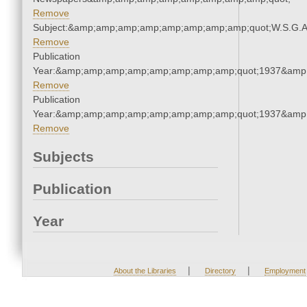
Remove
Subject:&amp;amp;amp;amp;amp;amp;amp;amp;quot;W.S.G.
Remove
Publication
Year:&amp;amp;amp;amp;amp;amp;amp;amp;quot;1937&amp
Remove
Publication
Year:&amp;amp;amp;amp;amp;amp;amp;amp;quot;1937&amp
Remove
Subjects
Publication
Year
|
|
About the Libraries
Directory
Employment