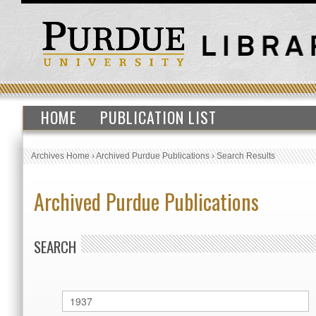
HOME
PUBLICATION LIST
Archives Home
›
Archived Purdue Publications
›
Search Results
Archived Purdue Publications
SEARCH