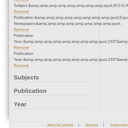
Subject:&amp;amp;amp;amp;amp;amp;amp;amp;quot;W.S.G.
Remove
Publication:&amp;amp;amp;amp;amp;amp;amp;amp;quot;Exp
Newspapers&amp;amp;amp;amp;amp;amp;amp;amp;quot;
Remove
Publication
Year:&amp;amp;amp;amp;amp;amp;amp;amp;quot;1937&amp
Remove
Publication
Year:&amp;amp;amp;amp;amp;amp;amp;amp;quot;1937&amp
Remove
Subjects
Publication
Year
|
|
About the Libraries
Directory
Employment