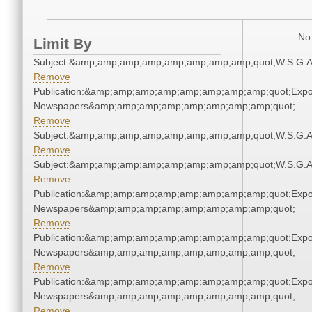
No 
Limit By
Subject:&amp;amp;amp;amp;amp;amp;amp;amp;quot;W.S.G.
Remove
Publication:&amp;amp;amp;amp;amp;amp;amp;amp;quot;Exp
Newspapers&amp;amp;amp;amp;amp;amp;amp;amp;quot;
Remove
Subject:&amp;amp;amp;amp;amp;amp;amp;amp;quot;W.S.G.
Remove
Subject:&amp;amp;amp;amp;amp;amp;amp;amp;quot;W.S.G.
Remove
Publication:&amp;amp;amp;amp;amp;amp;amp;amp;quot;Exp
Newspapers&amp;amp;amp;amp;amp;amp;amp;amp;quot;
Remove
Publication:&amp;amp;amp;amp;amp;amp;amp;amp;quot;Exp
Newspapers&amp;amp;amp;amp;amp;amp;amp;amp;quot;
Remove
Publication:&amp;amp;amp;amp;amp;amp;amp;amp;quot;Exp
Newspapers&amp;amp;amp;amp;amp;amp;amp;amp;quot;
Remove