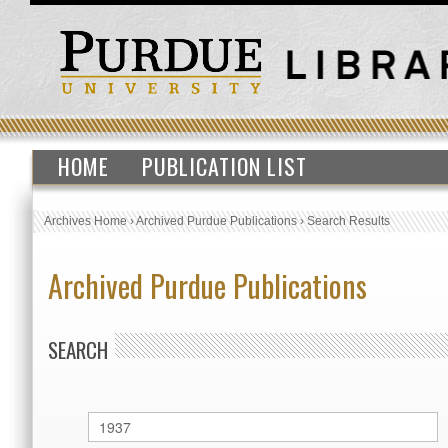
HOME
PUBLICATION LIST
Archives Home
›
Archived Purdue Publications
›
Search Results
Archived Purdue Publications
SEARCH