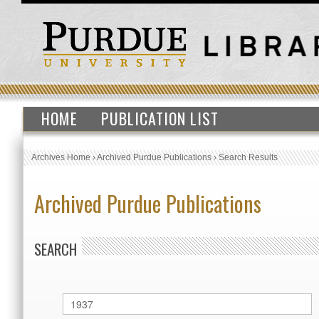
HOME
PUBLICATION LIST
Archives Home
›
Archived Purdue Publications
›
Search Results
Archived Purdue Publications
SEARCH