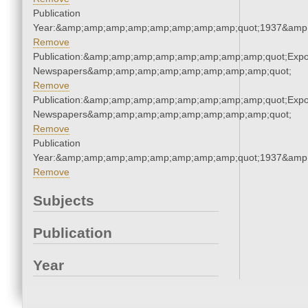
Publication
Year:&amp;amp;amp;amp;amp;amp;amp;amp;quot;1937&amp
Remove
Publication:&amp;amp;amp;amp;amp;amp;amp;amp;quot;Exp
Newspapers&amp;amp;amp;amp;amp;amp;amp;amp;quot;
Remove
Publication:&amp;amp;amp;amp;amp;amp;amp;amp;quot;Exp
Newspapers&amp;amp;amp;amp;amp;amp;amp;amp;quot;
Remove
Publication
Year:&amp;amp;amp;amp;amp;amp;amp;amp;quot;1937&amp
Remove
Subjects
Publication
Year