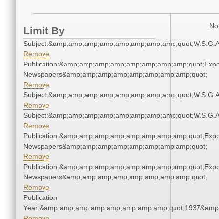
No 
Limit By
Subject:&amp;amp;amp;amp;amp;amp;amp;amp;quot;W.S.G.
Remove
Publication:&amp;amp;amp;amp;amp;amp;amp;amp;quot;Exp
Newspapers&amp;amp;amp;amp;amp;amp;amp;amp;quot;
Remove
Subject:&amp;amp;amp;amp;amp;amp;amp;amp;quot;W.S.G.
Remove
Subject:&amp;amp;amp;amp;amp;amp;amp;amp;quot;W.S.G.
Remove
Publication:&amp;amp;amp;amp;amp;amp;amp;amp;quot;Exp
Newspapers&amp;amp;amp;amp;amp;amp;amp;amp;quot;
Remove
Publication:&amp;amp;amp;amp;amp;amp;amp;amp;quot;Exp
Newspapers&amp;amp;amp;amp;amp;amp;amp;amp;quot;
Remove
Publication
Year:&amp;amp;amp;amp;amp;amp;amp;amp;quot;1937&amp
Remove