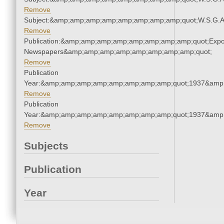
Remove
Subject:&amp;amp;amp;amp;amp;amp;amp;amp;quot;W.S.G.
Remove
Publication:&amp;amp;amp;amp;amp;amp;amp;amp;quot;Exp
Newspapers&amp;amp;amp;amp;amp;amp;amp;amp;quot;
Remove
Publication
Year:&amp;amp;amp;amp;amp;amp;amp;amp;quot;1937&amp
Remove
Publication
Year:&amp;amp;amp;amp;amp;amp;amp;amp;quot;1937&amp
Remove
Subjects
Publication
Year