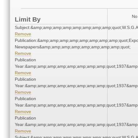
No 
Limit By
Subject:&amp;amp;amp;amp;amp;amp;amp;amp;quot;W.S.G.
Remove
Publication:&amp;amp;amp;amp;amp;amp;amp;amp;quot;Exp
Newspapers&amp;amp;amp;amp;amp;amp;amp;amp;quot;
Remove
Publication
Year:&amp;amp;amp;amp;amp;amp;amp;amp;quot;1937&amp
Remove
Publication
Year:&amp;amp;amp;amp;amp;amp;amp;amp;quot;1937&amp
Remove
Publication
Year:&amp;amp;amp;amp;amp;amp;amp;amp;quot;1937&amp
Remove
Publication
Year:&amp;amp;amp;amp;amp;amp;amp;amp;quot;1937&amp
Remove
Subject:&amp;amp;amp;amp;amp;amp;amp;amp;quot;W.S.G.