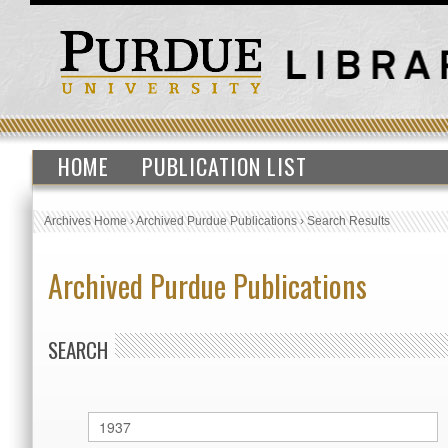
HOME
PUBLICATION LIST
Archives Home
›
Archived Purdue Publications
›
Search Results
Archived Purdue Publications
SEARCH