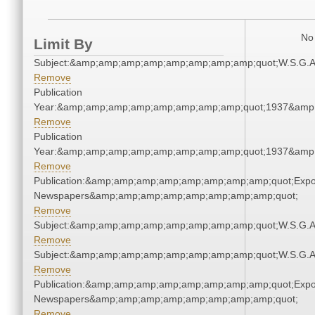
No 
Limit By
Subject:&amp;amp;amp;amp;amp;amp;amp;amp;quot;W.S.G.
Remove
Publication
Year:&amp;amp;amp;amp;amp;amp;amp;amp;quot;1937&amp
Remove
Publication
Year:&amp;amp;amp;amp;amp;amp;amp;amp;quot;1937&amp
Remove
Publication:&amp;amp;amp;amp;amp;amp;amp;amp;quot;Exp
Newspapers&amp;amp;amp;amp;amp;amp;amp;amp;quot;
Remove
Subject:&amp;amp;amp;amp;amp;amp;amp;amp;quot;W.S.G.
Remove
Subject:&amp;amp;amp;amp;amp;amp;amp;amp;quot;W.S.G.
Remove
Publication:&amp;amp;amp;amp;amp;amp;amp;amp;quot;Exp
Newspapers&amp;amp;amp;amp;amp;amp;amp;amp;quot;
Remove