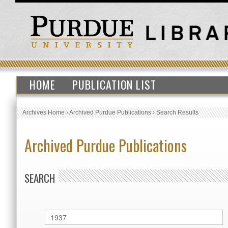
HOME
PUBLICATION LIST
Archives Home
›
Archived Purdue Publications
›
Search Results
Archived Purdue Publications
SEARCH