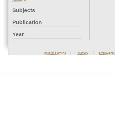
Subjects
Publication
Year
|
|
About the Libraries
Directory
Employment