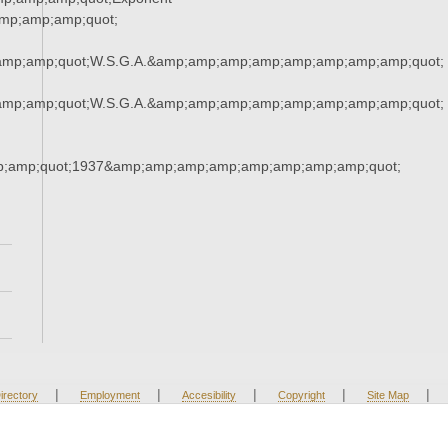
mp;amp;amp;quot;
amp;amp;quot;W.S.G.A.&amp;amp;amp;amp;amp;amp;amp;amp;quot;
amp;amp;quot;W.S.G.A.&amp;amp;amp;amp;amp;amp;amp;amp;quot;
;amp;quot;1937&amp;amp;amp;amp;amp;amp;amp;amp;quot;
|
|
|
|
|
irectory
Employment
Accesibility
Copyright
Site Map