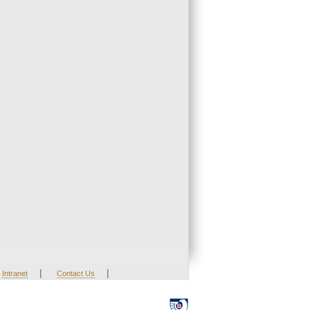
|
|
Intranet
Contact Us