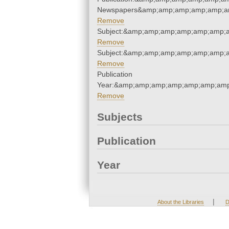
Newspapers&amp;amp;amp;amp;amp;a
Remove
Subject:&amp;amp;amp;amp;amp;amp;
Remove
Subject:&amp;amp;amp;amp;amp;amp;
Remove
Publication
Year:&amp;amp;amp;amp;amp;amp;amp
Remove
Subjects
Publication
Year
|
About the Libraries
D