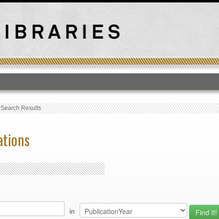
T
›
Search Results
ations
in