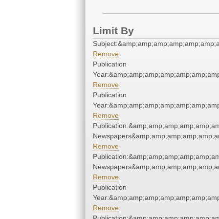
Limit By
Subject:&amp;amp;amp;amp;amp;amp;
Remove
Publication
Year:&amp;amp;amp;amp;amp;amp;amp
Remove
Publication
Year:&amp;amp;amp;amp;amp;amp;amp
Remove
Publication:&amp;amp;amp;amp;amp;a
Newspapers&amp;amp;amp;amp;amp;a
Remove
Publication:&amp;amp;amp;amp;amp;a
Newspapers&amp;amp;amp;amp;amp;a
Remove
Publication
Year:&amp;amp;amp;amp;amp;amp;amp
Remove
Publication:&amp;amp;amp;amp;amp;a