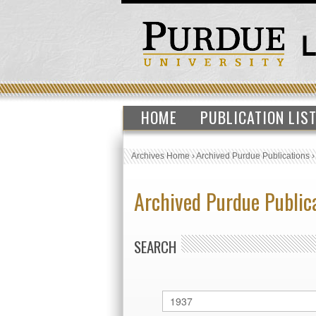
HOME
PUBLICATION LIS
Archives Home
›
Archived Purdue Publications
Archived Purdue Public
SEARCH