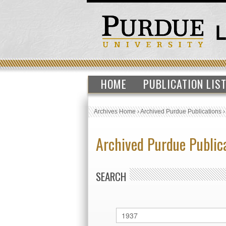
HOME
PUBLICATION LIS
Archives Home
›
Archived Purdue Publications
Archived Purdue Public
SEARCH