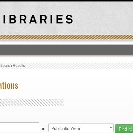
T
›
Search Results
ations
in