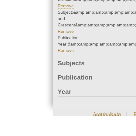
Remove
Subject:&amp;amp;amp;amp;amp;amp;a
and
Crescent&amp;amp;amp;amp;amp;amp;
Remove
Publication
Year:&amp;amp;amp;amp;amp;amp;amp
Remove
Subjects
Publication
Year
|
About the Libraries
D