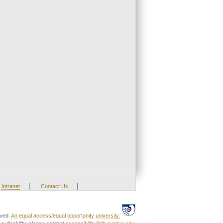
|
|
Intranet
Contact Us
rved.
An equal access/equal opportunity university.