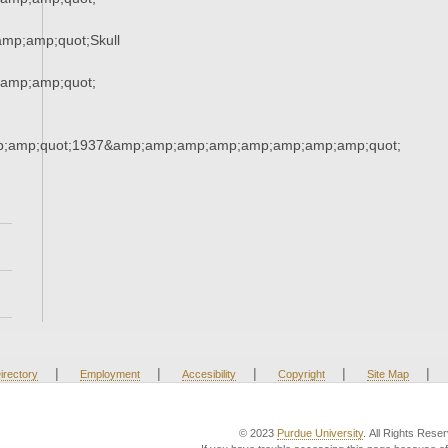
mp;amp;quot;Skull
amp;amp;quot;
;amp;quot;1937&amp;amp;amp;amp;amp;amp;amp;amp;quot;
|
|
|
|
|
irectory
Employment
Accesibility
Copyright
Site Map
© 2023
Purdue University
. All Rights Rese