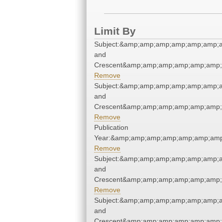
Limit By
Subject:&amp;amp;amp;amp;amp;amp;a
and
Crescent&amp;amp;amp;amp;amp;amp;
Remove
Subject:&amp;amp;amp;amp;amp;amp;a
and
Crescent&amp;amp;amp;amp;amp;amp;
Remove
Publication
Year:&amp;amp;amp;amp;amp;amp;amp
Remove
Subject:&amp;amp;amp;amp;amp;amp;a
and
Crescent&amp;amp;amp;amp;amp;amp;
Remove
Subject:&amp;amp;amp;amp;amp;amp;a
and
Crescent&amp;amp;amp;amp;amp;amp;