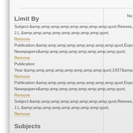
No 
Limit By
Subject:&amp;amp;amp;amp;amp;amp;amp;amp;quot;Reeves,
J.L.&amp;amp;amp;amp;amp;amp;amp;amp;quot;
Remove
Publication:&amp;amp;amp;amp;amp;amp;amp;amp;quot;Exp
Newspapers&amp;amp;amp;amp;amp;amp;amp;amp;quot;
Remove
Publication
Year:&amp;amp;amp;amp;amp;amp;amp;amp;quot;1937&amp
Remove
Publication:&amp;amp;amp;amp;amp;amp;amp;amp;quot;Exp
Newspapers&amp;amp;amp;amp;amp;amp;amp;amp;quot;
Remove
Subject:&amp;amp;amp;amp;amp;amp;amp;amp;quot;Reeves,
J.L.&amp;amp;amp;amp;amp;amp;amp;amp;quot;
Remove
Subjects