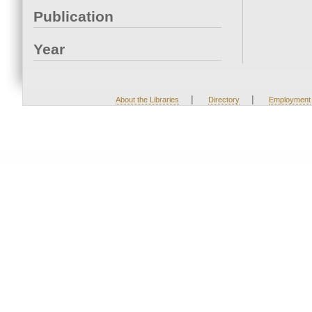
Publication
Year
|
|
About the Libraries
Directory
Employment