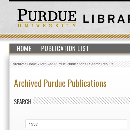
HOME
PUBLICATION LIST
Archives Home
›
Archived Purdue Publications
›
Search Results
Archived Purdue Publications
SEARCH