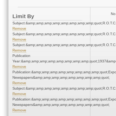
No 
Limit By
Subject:&amp;amp;amp;amp;amp;amp;amp;amp;quot;R.O.T.
Remove
Subject:&amp;amp;amp;amp;amp;amp;amp;amp;quot;R.O.T.
Remove
Subject:&amp;amp;amp;amp;amp;amp;amp;amp;quot;R.O.T.
Remove
Publication
Year:&amp;amp;amp;amp;amp;amp;amp;amp;quot;1937&amp
Remove
Publication:&amp;amp;amp;amp;amp;amp;amp;amp;quot;Exp
Newspapers&amp;amp;amp;amp;amp;amp;amp;amp;quot;
Remove
Subject:&amp;amp;amp;amp;amp;amp;amp;amp;quot;R.O.T.
Remove
Publication:&amp;amp;amp;amp;amp;amp;amp;amp;quot;Exp
Newspapers&amp;amp;amp;amp;amp;amp;amp;amp;quot;
Remove