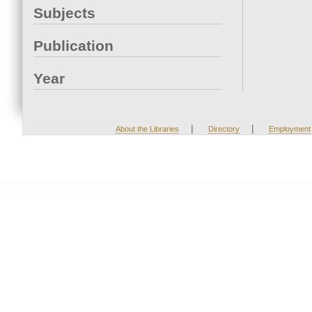
Subjects
Publication
Year
|
|
About the Libraries
Directory
Employment