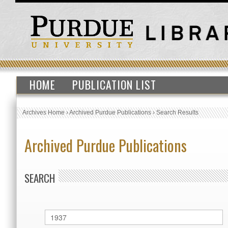
HOME
PUBLICATION LIST
Archives Home
›
Archived Purdue Publications
›
Search Results
Archived Purdue Publications
SEARCH