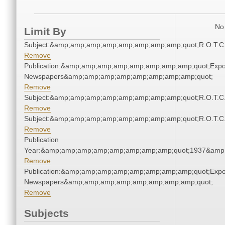
No 
Limit By
Subject:&amp;amp;amp;amp;amp;amp;amp;amp;quot;R.O.T.
Remove
Publication:&amp;amp;amp;amp;amp;amp;amp;amp;quot;Exp
Newspapers&amp;amp;amp;amp;amp;amp;amp;amp;quot;
Remove
Subject:&amp;amp;amp;amp;amp;amp;amp;amp;quot;R.O.T.
Remove
Subject:&amp;amp;amp;amp;amp;amp;amp;amp;quot;R.O.T.
Remove
Publication
Year:&amp;amp;amp;amp;amp;amp;amp;amp;quot;1937&amp
Remove
Publication:&amp;amp;amp;amp;amp;amp;amp;amp;quot;Exp
Newspapers&amp;amp;amp;amp;amp;amp;amp;amp;quot;
Remove
Subjects