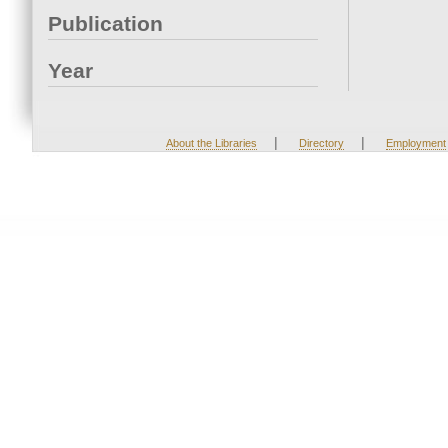
Publication
Year
|
|
About the Libraries
Directory
Employment