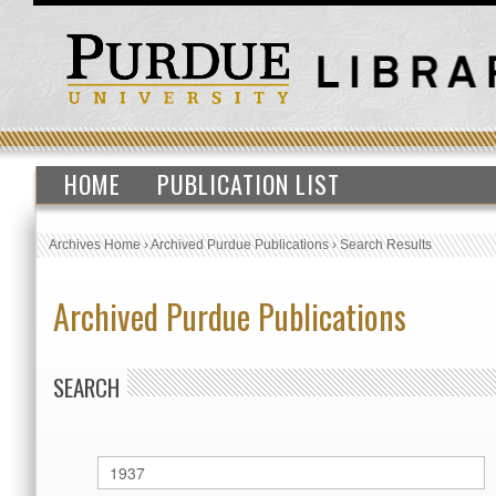
HOME
PUBLICATION LIST
Archives Home
›
Archived Purdue Publications
›
Search Results
Archived Purdue Publications
SEARCH