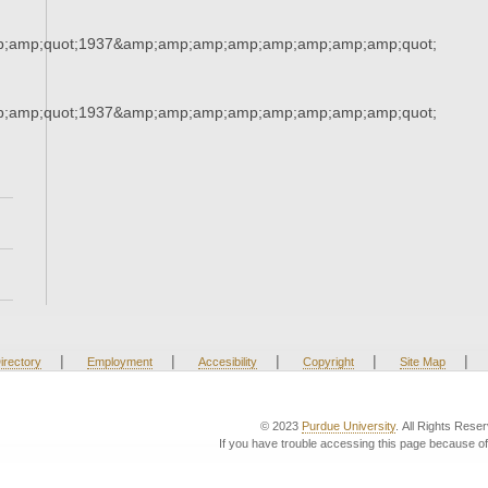
;amp;quot;1937&amp;amp;amp;amp;amp;amp;amp;amp;quot;
;amp;quot;1937&amp;amp;amp;amp;amp;amp;amp;amp;quot;
|
|
|
|
|
irectory
Employment
Accesibility
Copyright
Site Map
© 2023
Purdue University
. All Rights Rese
If you have trouble accessing this page because of 