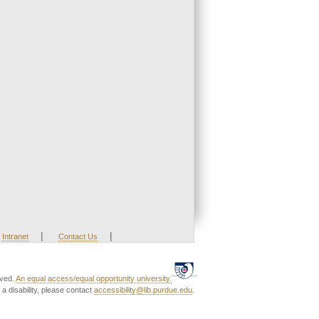
|
|
Intranet
Contact Us
rved.
An equal access/equal opportunity university.
a disability, please contact
accessibility@lib.purdue.edu
.