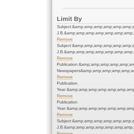
Limit By
Subject:&amp;amp;amp;amp;amp;amp;am
J.B.&amp;amp;amp;amp;amp;amp;amp;
Remove
Subject:&amp;amp;amp;amp;amp;amp;am
J.B.&amp;amp;amp;amp;amp;amp;amp;
Remove
Publication:&amp;amp;amp;amp;amp;a
Newspapers&amp;amp;amp;amp;amp;a
Remove
Publication
Year:&amp;amp;amp;amp;amp;amp;amp
Remove
Publication
Year:&amp;amp;amp;amp;amp;amp;amp
Remove
Subject:&amp;amp;amp;amp;amp;amp;am
J.B.&amp;amp;amp;amp;amp;amp;amp;
Remove