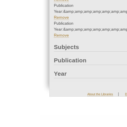
Publication
Year:&amp;amp;amp;amp;amp;amp;amp
Remove
Publication
Year:&amp;amp;amp;amp;amp;amp;amp
Remove
Subjects
Publication
Year
|
About the Libraries
D