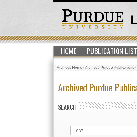
HOME
PUBLICATION LIS
Archives Home
›
Archived Purdue Publications
Archived Purdue Public
SEARCH