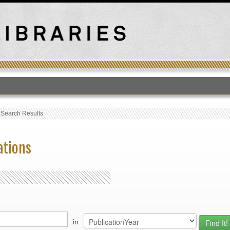
T
›
Search Results
ations
in