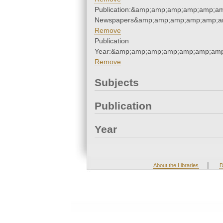
Publication:&amp;amp;amp;amp;amp;a
Newspapers&amp;amp;amp;amp;amp;a
Remove
Publication
Year:&amp;amp;amp;amp;amp;amp;amp
Remove
Subjects
Publication
Year
|
About the Libraries
D