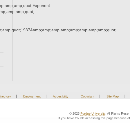
mp;amp;amp;quot;Exponent
mp;amp;amp;quot;
;amp;quot;1937&amp;amp;amp;amp;amp;amp;amp;amp;quot;
|
|
|
|
|
irectory
Employment
Accesibility
Copyright
Site Map
© 2023
Purdue University
. All Rights Rese
If you have trouble accessing this page because of 