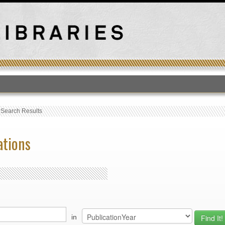
T
›
Search Results
ations
in