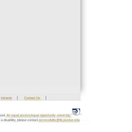
|
|
Intranet
Contact Us
rved.
An equal access/equal opportunity university.
a disability, please contact
accessibility@lib.purdue.edu
.