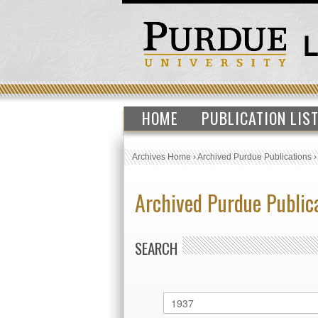
HOME
PUBLICATION LIS
Archives Home
›
Archived Purdue Publications
Archived Purdue Public
SEARCH