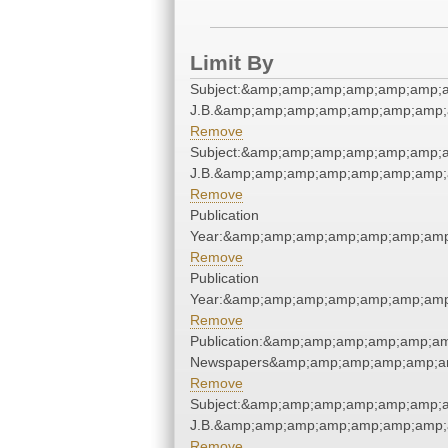
Limit By
Subject:&amp;amp;amp;amp;amp;amp;am
J.B.&amp;amp;amp;amp;amp;amp;amp;
Remove
Subject:&amp;amp;amp;amp;amp;amp;am
J.B.&amp;amp;amp;amp;amp;amp;amp;
Remove
Publication
Year:&amp;amp;amp;amp;amp;amp;amp
Remove
Publication
Year:&amp;amp;amp;amp;amp;amp;amp
Remove
Publication:&amp;amp;amp;amp;amp;a
Newspapers&amp;amp;amp;amp;amp;a
Remove
Subject:&amp;amp;amp;amp;amp;amp;am
J.B.&amp;amp;amp;amp;amp;amp;amp;
Remove