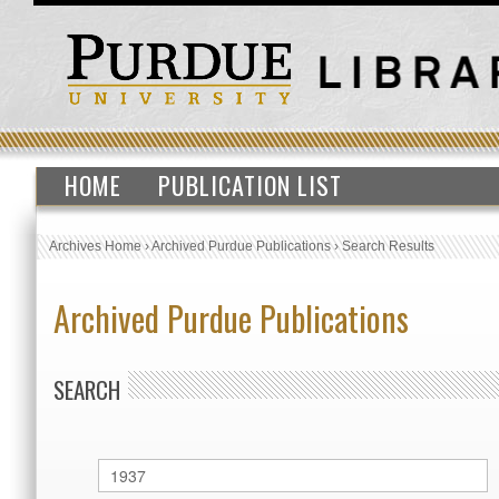
HOME
PUBLICATION LIST
Archives Home
›
Archived Purdue Publications
›
Search Results
Archived Purdue Publications
SEARCH