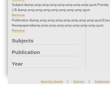
Subject:&amp;amp;amp;amp;amp;amp;amp;amp;quot;Priestly,
J.B.&amp;amp;amp;amp;amp;amp;amp;amp;quot;
Remove
Publication:&amp;amp;amp;amp;amp;amp;amp;amp;quot;Exp
Newspapers&amp;amp;amp;amp;amp;amp;amp;amp;quot;
Remove
Subjects
Publication
Year
|
|
About the Libraries
Directory
Employment