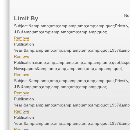
No 
Limit By
Subject:&amp;amp;amp;amp;amp;amp;amp;amp;quot;Priestly,
J.B.&amp;amp;amp;amp;amp;amp;amp;amp;quot;
Remove
Publication
Year:&amp;amp;amp;amp;amp;amp;amp;amp;quot;1937&amp
Remove
Publication:&amp;amp;amp;amp;amp;amp;amp;amp;quot;Exp
Newspapers&amp;amp;amp;amp;amp;amp;amp;amp;quot;
Remove
Subject:&amp;amp;amp;amp;amp;amp;amp;amp;quot;Priestly,
J.B.&amp;amp;amp;amp;amp;amp;amp;amp;quot;
Remove
Publication
Year:&amp;amp;amp;amp;amp;amp;amp;amp;quot;1937&amp
Remove
Publication
Year:&amp;amp;amp;amp;amp;amp;amp;amp;quot;1937&amp
Remove