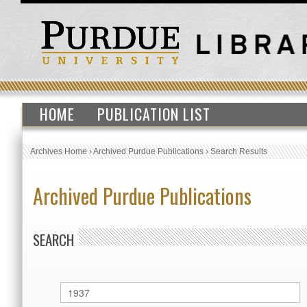
HOME
PUBLICATION LIST
Archives Home
›
Archived Purdue Publications
›
Search Results
Archived Purdue Publications
SEARCH