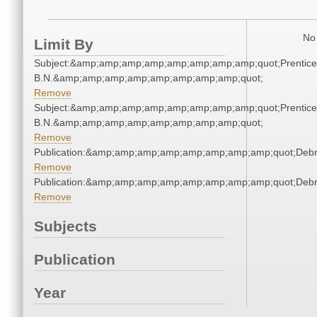
No 
Limit By
Subject:&amp;amp;amp;amp;amp;amp;amp;amp;quot;Prentice
B.N.&amp;amp;amp;amp;amp;amp;amp;amp;quot;
Remove
Subject:&amp;amp;amp;amp;amp;amp;amp;amp;quot;Prentice
B.N.&amp;amp;amp;amp;amp;amp;amp;amp;quot;
Remove
Publication:&amp;amp;amp;amp;amp;amp;amp;amp;quot;Deb
Remove
Publication:&amp;amp;amp;amp;amp;amp;amp;amp;quot;Deb
Remove
Subjects
Publication
Year