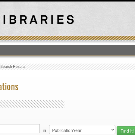
T
›
Search Results
ations
in