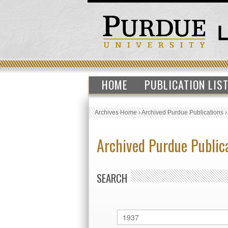
HOME
PUBLICATION LIS
Archives Home
›
Archived Purdue Publications
Archived Purdue Public
SEARCH