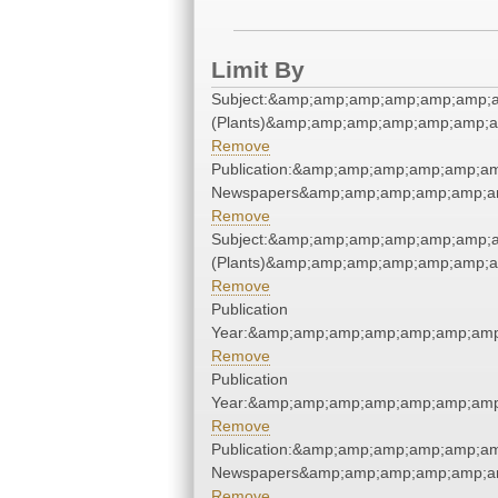
Limit By
Subject:&amp;amp;amp;amp;amp;amp;
(Plants)&amp;amp;amp;amp;amp;amp;a
Remove
Publication:&amp;amp;amp;amp;amp;a
Newspapers&amp;amp;amp;amp;amp;a
Remove
Subject:&amp;amp;amp;amp;amp;amp;
(Plants)&amp;amp;amp;amp;amp;amp;a
Remove
Publication
Year:&amp;amp;amp;amp;amp;amp;amp
Remove
Publication
Year:&amp;amp;amp;amp;amp;amp;amp
Remove
Publication:&amp;amp;amp;amp;amp;a
Newspapers&amp;amp;amp;amp;amp;a
Remove