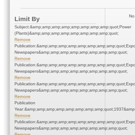
No 
Limit By
Subject:&amp;amp;amp;amp;amp;amp;amp;amp;quot;Power
(Plants)&amp;amp;amp;amp;amp;amp;amp;amp;quot;
Remove
Publication:&amp;amp;amp;amp;amp;amp;amp;amp;quot;Exp
Newspapers&amp;amp;amp;amp;amp;amp;amp;amp;quot;
Remove
Publication:&amp;amp;amp;amp;amp;amp;amp;amp;quot;Exp
Newspapers&amp;amp;amp;amp;amp;amp;amp;amp;quot;
Remove
Publication:&amp;amp;amp;amp;amp;amp;amp;amp;quot;Exp
Newspapers&amp;amp;amp;amp;amp;amp;amp;amp;quot;
Remove
Publication
Year:&amp;amp;amp;amp;amp;amp;amp;amp;quot;1937&amp
Remove
Publication:&amp;amp;amp;amp;amp;amp;amp;amp;quot;Exp
Newspapers&amp;amp;amp;amp;amp;amp;amp;amp;quot;
Remove