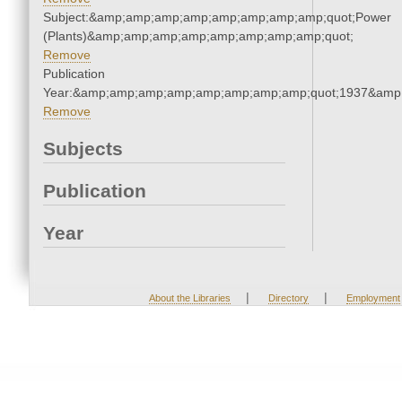
Subject:&amp;amp;amp;amp;amp;amp;amp;amp;quot;Power
(Plants)&amp;amp;amp;amp;amp;amp;amp;amp;quot;
Remove
Publication
Year:&amp;amp;amp;amp;amp;amp;amp;amp;quot;1937&amp
Remove
Subjects
Publication
Year
|
|
About the Libraries
Directory
Employment