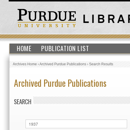
HOME
PUBLICATION LIST
Archives Home
›
Archived Purdue Publications
›
Search Results
Archived Purdue Publications
SEARCH