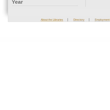
Year
|
|
About the Libraries
Directory
Employment