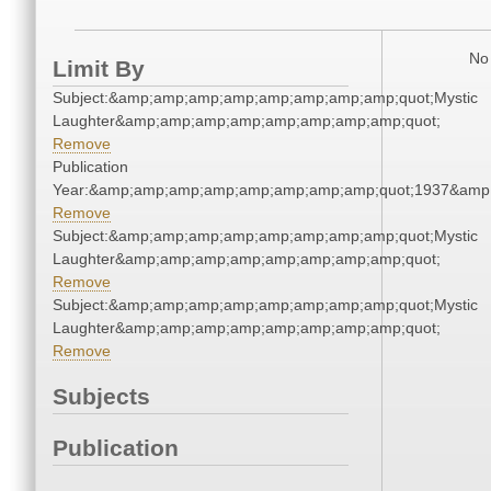
No 
Limit By
Subject:&amp;amp;amp;amp;amp;amp;amp;amp;quot;Mystic
Laughter&amp;amp;amp;amp;amp;amp;amp;amp;quot;
Remove
Publication
Year:&amp;amp;amp;amp;amp;amp;amp;amp;quot;1937&amp
Remove
Subject:&amp;amp;amp;amp;amp;amp;amp;amp;quot;Mystic
Laughter&amp;amp;amp;amp;amp;amp;amp;amp;quot;
Remove
Subject:&amp;amp;amp;amp;amp;amp;amp;amp;quot;Mystic
Laughter&amp;amp;amp;amp;amp;amp;amp;amp;quot;
Remove
Subjects
Publication