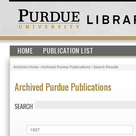
HOME
PUBLICATION LIST
Archives Home
›
Archived Purdue Publications
›
Search Results
Archived Purdue Publications
SEARCH