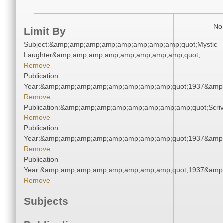
No 
Limit By
Subject:&amp;amp;amp;amp;amp;amp;amp;amp;quot;Mystic
Laughter&amp;amp;amp;amp;amp;amp;amp;amp;quot;
Remove
Publication
Year:&amp;amp;amp;amp;amp;amp;amp;amp;quot;1937&amp
Remove
Publication:&amp;amp;amp;amp;amp;amp;amp;amp;quot;Scr
Remove
Publication
Year:&amp;amp;amp;amp;amp;amp;amp;amp;quot;1937&amp
Remove
Publication
Year:&amp;amp;amp;amp;amp;amp;amp;amp;quot;1937&amp
Remove
Subjects