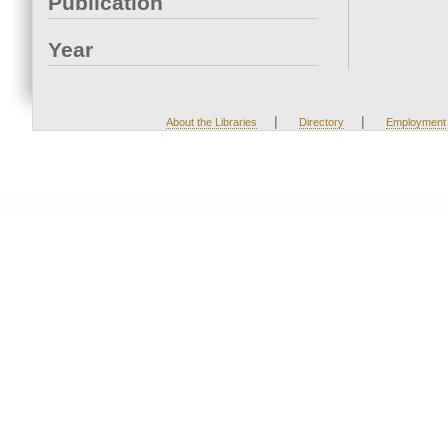
Publication
Year
|
|
About the Libraries
Directory
Employment