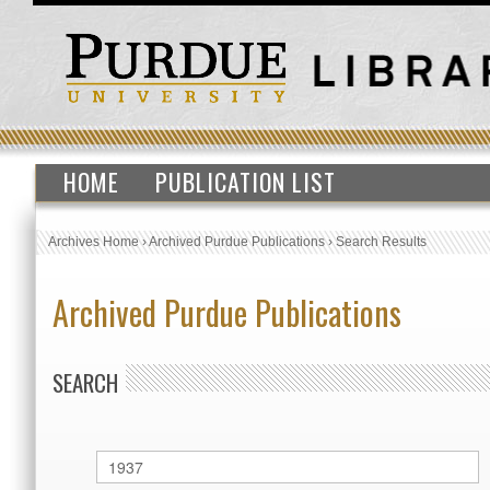
HOME
PUBLICATION LIST
Archives Home
›
Archived Purdue Publications
›
Search Results
Archived Purdue Publications
SEARCH