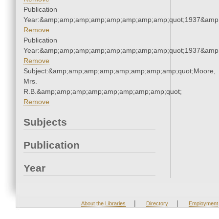
Publication
Year:&amp;amp;amp;amp;amp;amp;amp;amp;quot;1937&amp
Remove
Publication
Year:&amp;amp;amp;amp;amp;amp;amp;amp;quot;1937&amp
Remove
Subject:&amp;amp;amp;amp;amp;amp;amp;amp;quot;Moore,
Mrs.
R.B.&amp;amp;amp;amp;amp;amp;amp;amp;quot;
Remove
Subjects
Publication
Year
|
|
About the Libraries
Directory
Employment