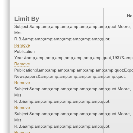
No 
Limit By
Subject:&amp;amp;amp;amp;amp;amp;amp;amp;quot;Moore,
Mrs.
R.B.&amp;amp;amp;amp;amp;amp;amp;amp;quot;
Remove
Publication
Year:&amp;amp;amp;amp;amp;amp;amp;amp;quot;1937&amp
Remove
Publication:&amp;amp;amp;amp;amp;amp;amp;amp;quot;Exp
Newspapers&amp;amp;amp;amp;amp;amp;amp;amp;quot;
Remove
Subject:&amp;amp;amp;amp;amp;amp;amp;amp;quot;Moore,
Mrs.
R.B.&amp;amp;amp;amp;amp;amp;amp;amp;quot;
Remove
Subject:&amp;amp;amp;amp;amp;amp;amp;amp;quot;Moore,
Mrs.
R.B.&amp;amp;amp;amp;amp;amp;amp;amp;quot;
Remove