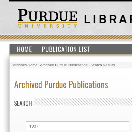
HOME
PUBLICATION LIST
Archives Home
›
Archived Purdue Publications
›
Search Results
Archived Purdue Publications
SEARCH