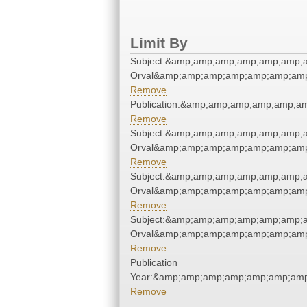
Limit By
Subject:&amp;amp;amp;amp;amp;amp;a
Orval&amp;amp;amp;amp;amp;amp;amp
Remove
Publication:&amp;amp;amp;amp;amp;a
Remove
Subject:&amp;amp;amp;amp;amp;amp;a
Orval&amp;amp;amp;amp;amp;amp;amp
Remove
Subject:&amp;amp;amp;amp;amp;amp;a
Orval&amp;amp;amp;amp;amp;amp;amp
Remove
Subject:&amp;amp;amp;amp;amp;amp;a
Orval&amp;amp;amp;amp;amp;amp;amp
Remove
Publication
Year:&amp;amp;amp;amp;amp;amp;amp
Remove