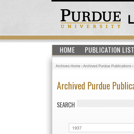
HOME
PUBLICATION LIS
Archives Home
›
Archived Purdue Publications
Archived Purdue Public
SEARCH