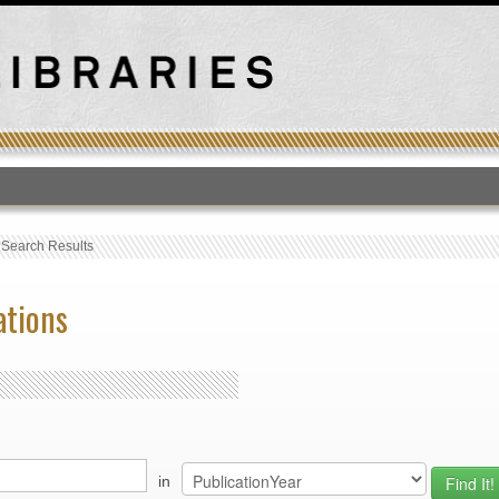
T
›
Search Results
ations
in