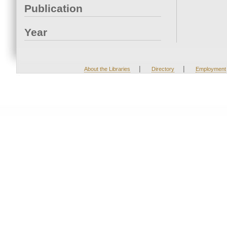
Publication
Year
|
|
About the Libraries
Directory
Employment