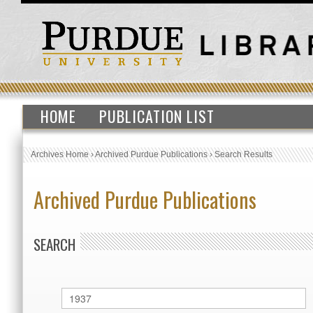
HOME
PUBLICATION LIST
Archives Home
›
Archived Purdue Publications
›
Search Results
Archived Purdue Publications
SEARCH