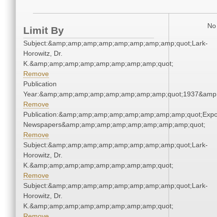
No 
Limit By
Subject:&amp;amp;amp;amp;amp;amp;amp;amp;quot;Lark-
Horowitz, Dr.
K.&amp;amp;amp;amp;amp;amp;amp;amp;quot;
Remove
Publication
Year:&amp;amp;amp;amp;amp;amp;amp;amp;quot;1937&amp
Remove
Publication:&amp;amp;amp;amp;amp;amp;amp;amp;quot;Exp
Newspapers&amp;amp;amp;amp;amp;amp;amp;amp;quot;
Remove
Subject:&amp;amp;amp;amp;amp;amp;amp;amp;quot;Lark-
Horowitz, Dr.
K.&amp;amp;amp;amp;amp;amp;amp;amp;quot;
Remove
Subject:&amp;amp;amp;amp;amp;amp;amp;amp;quot;Lark-
Horowitz, Dr.
K.&amp;amp;amp;amp;amp;amp;amp;amp;quot;
Remove