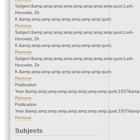
Subject:&amp;amp;amp;amp;amp;amp;amp;amp;quot;Lark-
Horowitz, Dr.
K.&amp;amp;amp;amp;amp;amp;amp;amp;quot;
Remove
Subject:&amp;amp;amp;amp;amp;amp;amp;amp;quot;Lark-
Horowitz, Dr.
K.&amp;amp;amp;amp;amp;amp;amp;amp;quot;
Remove
Subject:&amp;amp;amp;amp;amp;amp;amp;amp;quot;Lark-
Horowitz, Dr.
K.&amp;amp;amp;amp;amp;amp;amp;amp;quot;
Remove
Publication
Year:&amp;amp;amp;amp;amp;amp;amp;amp;quot;1937&amp
Remove
Publication
Year:&amp;amp;amp;amp;amp;amp;amp;amp;quot;1937&amp
Remove
Subjects