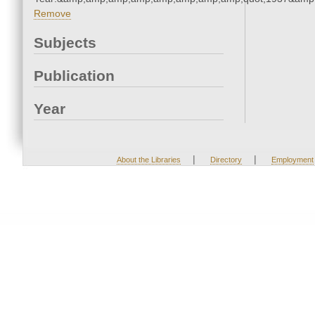
Remove
Subjects
Publication
Year
|
|
About the Libraries
Directory
Employment