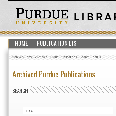
HOME
PUBLICATION LIST
Archives Home
›
Archived Purdue Publications
›
Search Results
Archived Purdue Publications
SEARCH