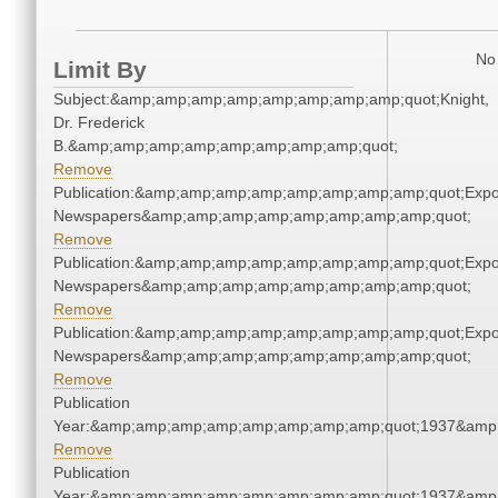
No 
Limit By
Subject:&amp;amp;amp;amp;amp;amp;amp;amp;quot;Knight,
Dr. Frederick
B.&amp;amp;amp;amp;amp;amp;amp;amp;quot;
Remove
Publication:&amp;amp;amp;amp;amp;amp;amp;amp;quot;Exp
Newspapers&amp;amp;amp;amp;amp;amp;amp;amp;quot;
Remove
Publication:&amp;amp;amp;amp;amp;amp;amp;amp;quot;Exp
Newspapers&amp;amp;amp;amp;amp;amp;amp;amp;quot;
Remove
Publication:&amp;amp;amp;amp;amp;amp;amp;amp;quot;Exp
Newspapers&amp;amp;amp;amp;amp;amp;amp;amp;quot;
Remove
Publication
Year:&amp;amp;amp;amp;amp;amp;amp;amp;quot;1937&amp
Remove
Publication
Year:&amp;amp;amp;amp;amp;amp;amp;amp;quot;1937&amp