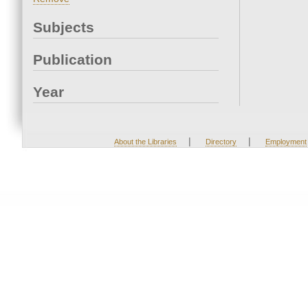
Subjects
Publication
Year
|
|
About the Libraries
Directory
Employment