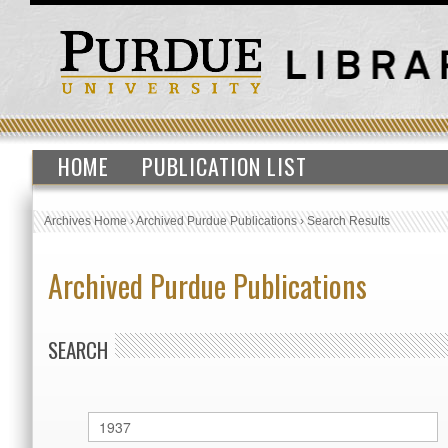
HOME
PUBLICATION LIST
Archives Home
›
Archived Purdue Publications
›
Search Results
Archived Purdue Publications
SEARCH