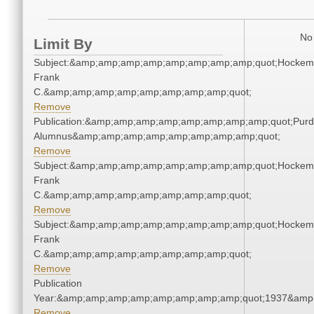
No 
Limit By
Subject:&amp;amp;amp;amp;amp;amp;amp;amp;quot;Hockem
Frank
C.&amp;amp;amp;amp;amp;amp;amp;amp;quot;
Remove
Publication:&amp;amp;amp;amp;amp;amp;amp;amp;quot;Pur
Alumnus&amp;amp;amp;amp;amp;amp;amp;amp;quot;
Remove
Subject:&amp;amp;amp;amp;amp;amp;amp;amp;quot;Hockem
Frank
C.&amp;amp;amp;amp;amp;amp;amp;amp;quot;
Remove
Subject:&amp;amp;amp;amp;amp;amp;amp;amp;quot;Hockem
Frank
C.&amp;amp;amp;amp;amp;amp;amp;amp;quot;
Remove
Publication
Year:&amp;amp;amp;amp;amp;amp;amp;amp;quot;1937&amp
Remove