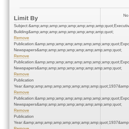
No 
Limit By
Subject:&amp;amp;amp;amp;amp;amp;amp;amp;quot;Executi
Building&amp;amp;amp;amp;amp;amp;amp;amp;quot;
Remove
Publication:&amp;amp;amp;amp;amp;amp;amp;amp;quot;Exp
Newspapers&amp;amp;amp;amp;amp;amp;amp;amp;quot;
Remove
Publication:&amp;amp;amp;amp;amp;amp;amp;amp;quot;Exp
Newspapers&amp;amp;amp;amp;amp;amp;amp;amp;quot;
Remove
Publication
Year:&amp;amp;amp;amp;amp;amp;amp;amp;quot;1937&amp
Remove
Publication:&amp;amp;amp;amp;amp;amp;amp;amp;quot;Exp
Newspapers&amp;amp;amp;amp;amp;amp;amp;amp;quot;
Remove
Publication
Year:&amp;amp;amp;amp;amp;amp;amp;amp;quot;1937&amp
Remove