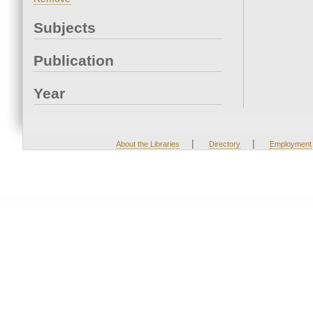
Subjects
Publication
Year
|
|
About the Libraries
Directory
Employment