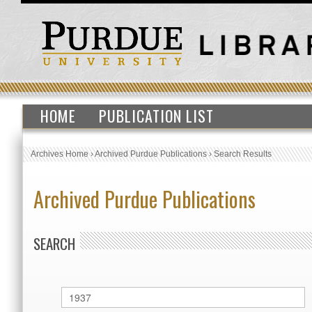
HOME
PUBLICATION LIST
Archives Home
›
Archived Purdue Publications
›
Search Results
Archived Purdue Publications
SEARCH