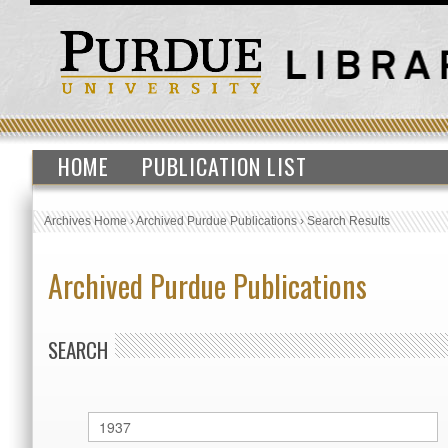
HOME
PUBLICATION LIST
Archives Home
›
Archived Purdue Publications
›
Search Results
Archived Purdue Publications
SEARCH