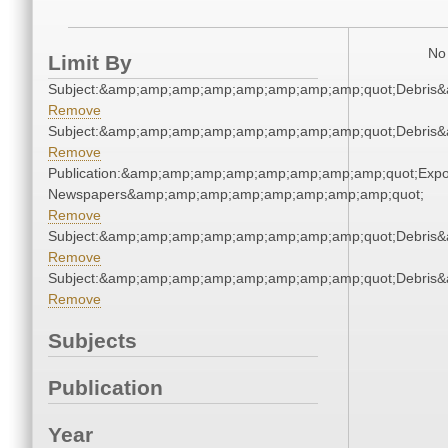
No 
Limit By
Subject:&amp;amp;amp;amp;amp;amp;amp;amp;quot;Debris
Remove
Subject:&amp;amp;amp;amp;amp;amp;amp;amp;quot;Debris
Remove
Publication:&amp;amp;amp;amp;amp;amp;amp;amp;quot;Exp
Newspapers&amp;amp;amp;amp;amp;amp;amp;amp;quot;
Remove
Subject:&amp;amp;amp;amp;amp;amp;amp;amp;quot;Debris
Remove
Subject:&amp;amp;amp;amp;amp;amp;amp;amp;quot;Debris
Remove
Subjects
Publication
Year