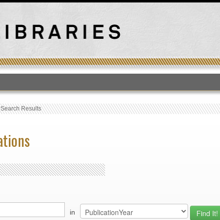
T
›
Search Results
ations
in