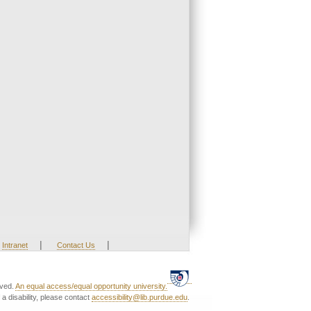
|
|
Intranet
Contact Us
rved.
An equal access/equal opportunity university.
a disability, please contact
accessibility@lib.purdue.edu
.