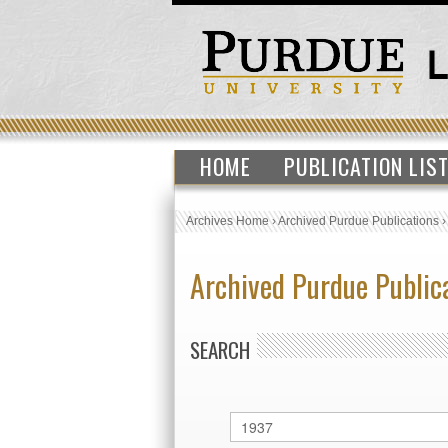
HOME
PUBLICATION LIS
Archives Home
›
Archived Purdue Publications
Archived Purdue Public
SEARCH