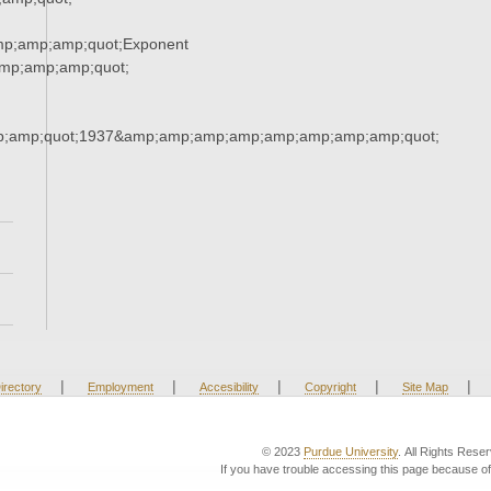
mp;amp;amp;quot;Exponent
mp;amp;amp;quot;
;amp;quot;1937&amp;amp;amp;amp;amp;amp;amp;amp;quot;
|
|
|
|
|
irectory
Employment
Accesibility
Copyright
Site Map
© 2023
Purdue University
. All Rights Rese
If you have trouble accessing this page because of 