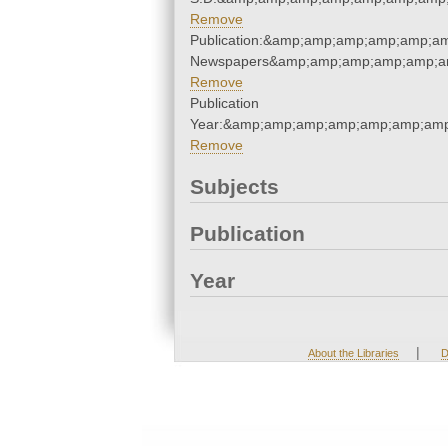
Remove
Publication:&amp;amp;amp;amp;amp;a
Newspapers&amp;amp;amp;amp;amp;a
Remove
Publication
Year:&amp;amp;amp;amp;amp;amp;amp
Remove
Subjects
Publication
Year
|
About the Libraries
D