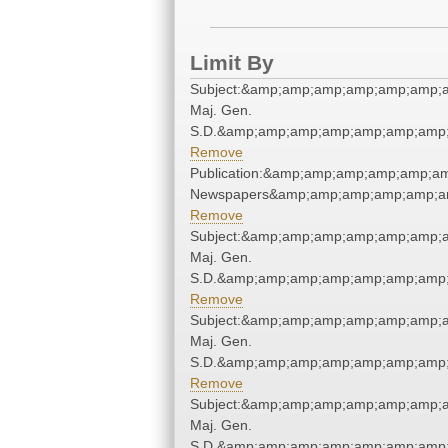
Limit By
Subject:&amp;amp;amp;amp;amp;amp;am
Maj. Gen.
S.D.&amp;amp;amp;amp;amp;amp;amp;
Remove
Publication:&amp;amp;amp;amp;amp;a
Newspapers&amp;amp;amp;amp;amp;a
Remove
Subject:&amp;amp;amp;amp;amp;amp;am
Maj. Gen.
S.D.&amp;amp;amp;amp;amp;amp;amp;
Remove
Subject:&amp;amp;amp;amp;amp;amp;am
Maj. Gen.
S.D.&amp;amp;amp;amp;amp;amp;amp;
Remove
Subject:&amp;amp;amp;amp;amp;amp;am
Maj. Gen.
S.D.&amp;amp;amp;amp;amp;amp;amp;