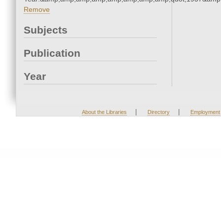
Remove
Subjects
Publication
Year
|
|
About the Libraries
Directory
Employment