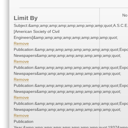
No 
Limit By
Subject:&amp;amp;amp;amp;amp;amp;amp;amp;quot;A.S.C.E
[American Society of Civil
Engineers]&amp;amp;amp;amp;amp;amp;amp;amp;quot;
Remove
Publication:&amp;amp;amp;amp;amp;amp;amp;amp;quot;Exp
Newspapers&amp;amp;amp;amp;amp;amp;amp;amp;quot;
Remove
Publication:&amp;amp;amp;amp;amp;amp;amp;amp;quot;Exp
Newspapers&amp;amp;amp;amp;amp;amp;amp;amp;quot;
Remove
Publication:&amp;amp;amp;amp;amp;amp;amp;amp;quot;Exp
Newspapers&amp;amp;amp;amp;amp;amp;amp;amp;quot;
Remove
Publication:&amp;amp;amp;amp;amp;amp;amp;amp;quot;Exp
Newspapers&amp;amp;amp;amp;amp;amp;amp;amp;quot;
Remove
Publication
Year:&amp;amp;amp;amp;amp;amp;amp;amp;quot;1937&amp