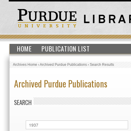
HOME
PUBLICATION LIST
Archives Home
›
Archived Purdue Publications
›
Search Results
Archived Purdue Publications
SEARCH