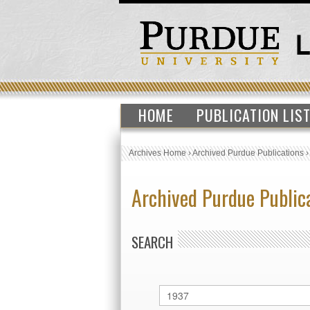
HOME
PUBLICATION LIS
Archives Home
›
Archived Purdue Publications
Archived Purdue Public
SEARCH