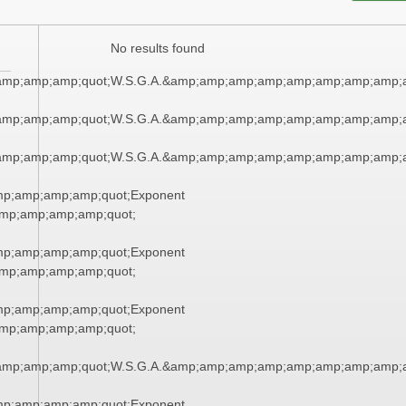
No results found
amp;amp;amp;quot;W.S.G.A.&amp;amp;amp;amp;amp;amp;amp;amp;a
amp;amp;amp;quot;W.S.G.A.&amp;amp;amp;amp;amp;amp;amp;amp;a
amp;amp;amp;quot;W.S.G.A.&amp;amp;amp;amp;amp;amp;amp;amp;a
mp;amp;amp;amp;quot;Exponent
mp;amp;amp;amp;quot;
mp;amp;amp;amp;quot;Exponent
mp;amp;amp;amp;quot;
mp;amp;amp;amp;quot;Exponent
mp;amp;amp;amp;quot;
amp;amp;amp;quot;W.S.G.A.&amp;amp;amp;amp;amp;amp;amp;amp;a
mp;amp;amp;amp;quot;Exponent