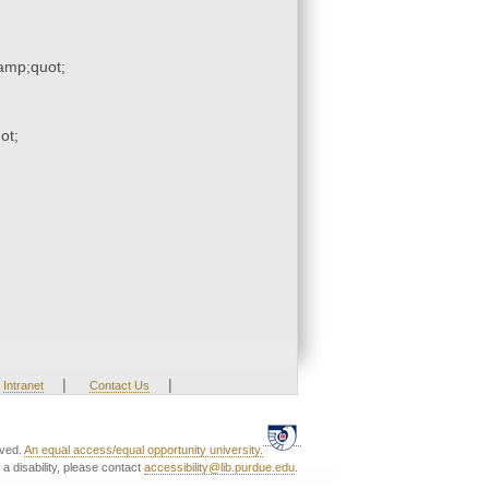
mp;quot;
ot;
|
|
Intranet
Contact Us
rved.
An equal access/equal opportunity university.
a disability, please contact
accessibility@lib.purdue.edu
.