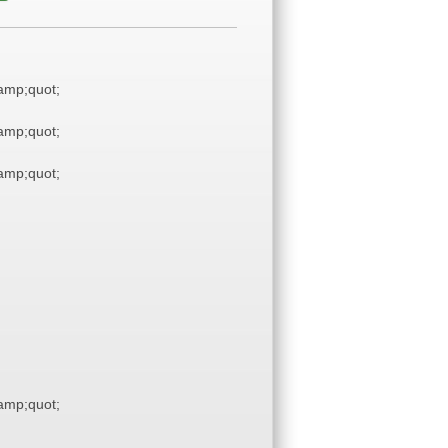
mp;quot;
mp;quot;
mp;quot;
mp;quot;