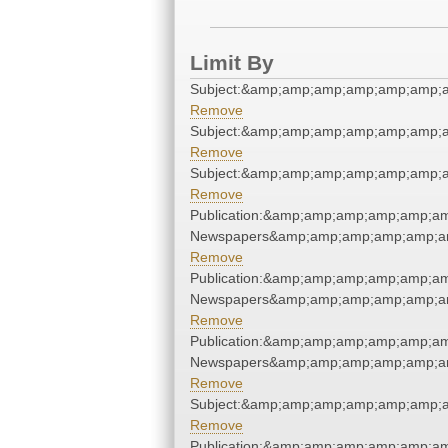
Limit By
Subject:&amp;amp;amp;amp;amp;amp;
Remove
Subject:&amp;amp;amp;amp;amp;amp;
Remove
Subject:&amp;amp;amp;amp;amp;amp;
Remove
Publication:&amp;amp;amp;amp;amp;a
Newspapers&amp;amp;amp;amp;amp;a
Remove
Publication:&amp;amp;amp;amp;amp;a
Newspapers&amp;amp;amp;amp;amp;a
Remove
Publication:&amp;amp;amp;amp;amp;a
Newspapers&amp;amp;amp;amp;amp;a
Remove
Subject:&amp;amp;amp;amp;amp;amp;
Remove
Publication:&amp;amp;amp;amp;amp;a